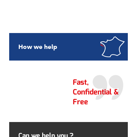
How we help
Fast,
Confidential &
Free
Can we help you ?