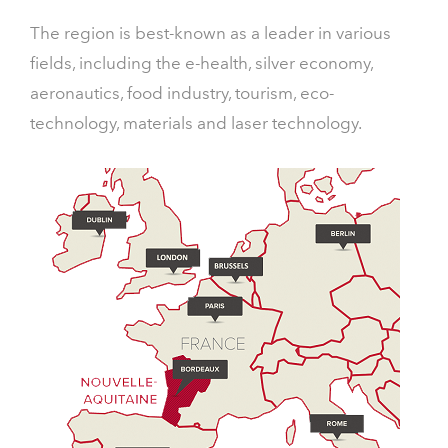
The region is best-known as a leader in various
fields, including the e-health, silver economy,
aeronautics, food industry, tourism, eco-
technology, materials and laser technology.