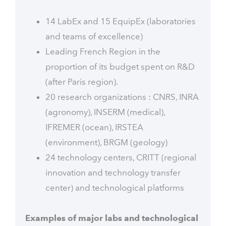
14 LabEx and 15 EquipEx (laboratories
and teams of excellence)
Leading French Region in the
proportion of its budget spent on R&D
(after Paris region).
20 research organizations : CNRS, INRA
(agronomy), INSERM (medical),
IFREMER (ocean), IRSTEA
(environment), BRGM (geology)
24 technology centers, CRITT (regional
innovation and technology transfer
center) and technological platforms
Examples of major labs and technological