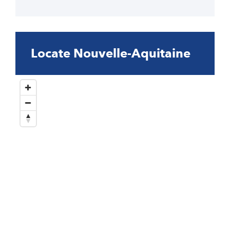
Locate Nouvelle-Aquitaine