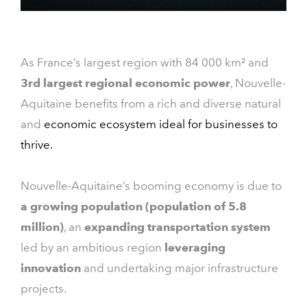
As France’s largest region with 84 000 km² and
3rd largest regional economic power
, Nouvelle-
Aquitaine benefits from a rich and diverse natural
and
economic ecosystem ideal for businesses to
thrive.
Nouvelle-Aquitaine’s booming economy is due to
a growing population (population of 5.8
million)
, an
expanding transportation system
led by an ambitious region
leveraging
innovation
and undertaking major infrastructure
projects.