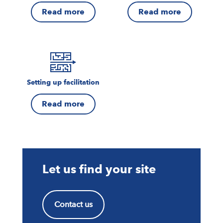
Read more
Read more
Setting up facilitation
Read more
Let us find your site
Contact us