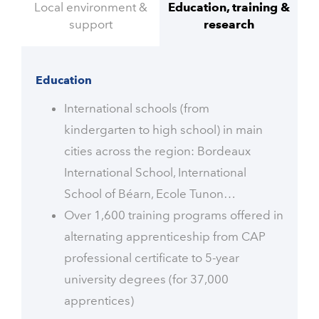
Local environment &
Education, training &
support
research
Education
International schools (from
kindergarten to high school) in main
cities across the region: Bordeaux
International School, International
School of Béarn, Ecole Tunon…
Over 1,600 training programs offered in
alternating apprenticeship from CAP
professional certificate to 5-year
university degrees (for 37,000
apprentices)