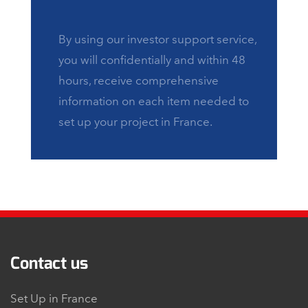
By using our investor support service,
you will confidentially and within 48
hours, receive comprehensive
information on each item needed to
set up your project in France.
Contact us
Set Up in France