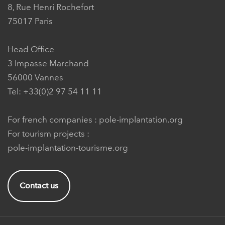
8, Rue Henri Rochefort
75017 Paris
Head Office
3 Impasse Marchand
56000 Vannes
Tel: +33(0)2 97 54 11 11
For french companies :
pole-implantation.org
For tourism projects :
pole-implantation-tourisme.org
Contact us