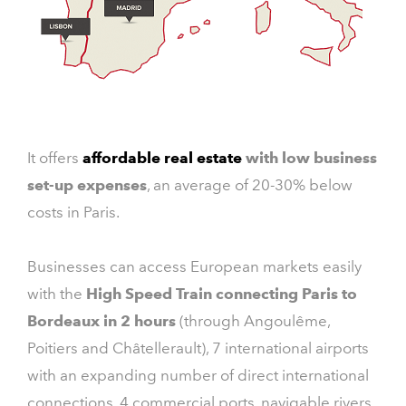
It offers
affordable real estate
with low business
set-up expenses
, an average of 20-30% below
costs in Paris.
Businesses can access European markets easily
with the
High Speed Train connecting Paris to
Bordeaux in 2 hours
(through Angoulême,
Poitiers and Châtellerault), 7 international airports
with an expanding number of direct international
connections, 4 commercial ports, navigable rivers