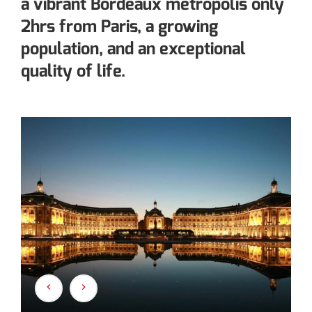
a vibrant Bordeaux metropolis only
2hrs from Paris, a growing
population, and an exceptional
quality of life.