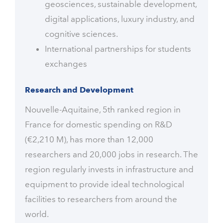
geosciences, sustainable development,
digital applications, luxury industry, and
cognitive sciences.
International partnerships for students
exchanges
Research and Development
Nouvelle-Aquitaine, 5th ranked region in
France for domestic spending on R&D
(€2,210 M), has more than 12,000
researchers and 20,000 jobs in research. The
region regularly invests in infrastructure and
equipment to provide ideal technological
facilities to researchers from around the
world.