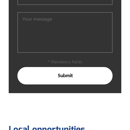
* Mandatory fields
Submit
Local opportunities