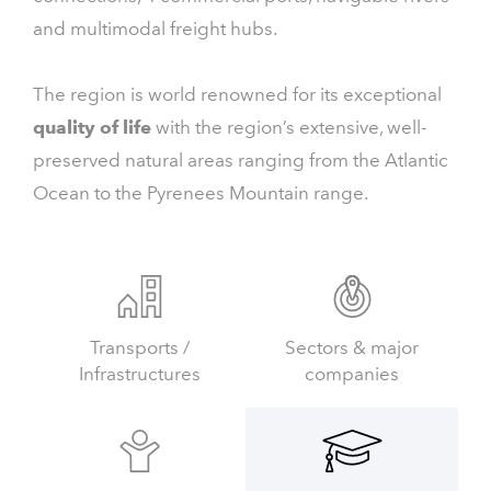
and multimodal freight hubs.
The region is world renowned for its exceptional
quality of life
with the region’s extensive, well-
preserved natural areas ranging from the Atlantic
Ocean to the Pyrenees Mountain range.
Transports /
Sectors & major
Infrastructures
companies