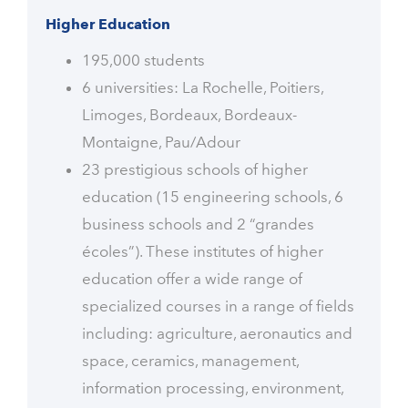
Higher Education
195,000 students
6 universities: La Rochelle, Poitiers,
Limoges, Bordeaux, Bordeaux-
Montaigne, Pau/Adour
23 prestigious schools of higher
education (15 engineering schools, 6
business schools and 2 “grandes
écoles”). These institutes of higher
education offer a wide range of
specialized courses in a range of fields
including: agriculture, aeronautics and
space, ceramics, management,
information processing, environment,