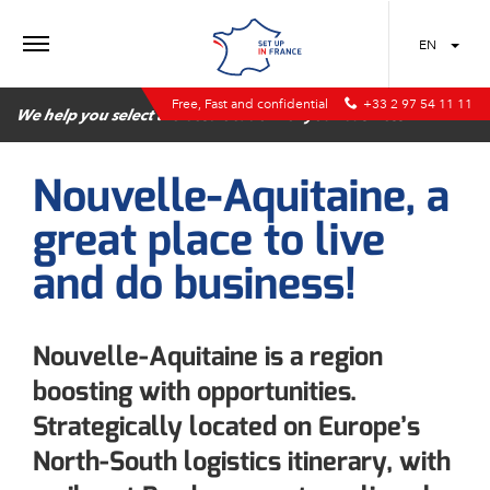
MENU
EN
Free, Fast and confidential
+33 2 97 54 11 11
We help you select the best location for your business
Nouvelle-Aquitaine, a
great place to live
and do business!
Nouvelle-Aquitaine is a region
boosting with opportunities.
Strategically located on Europe’s
North-South logistics itinerary, with