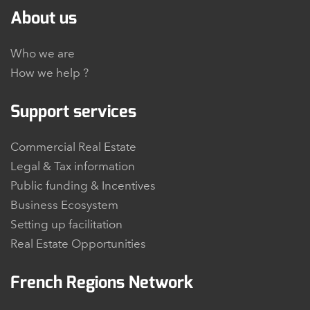
About us
Who we are
How we help ?
Support services
Commercial Real Estate
Legal & Tax information
Public funding & Incentives
Business Ecosystem
Setting up facilitation
Real Estate Opportunities
French Regions Network