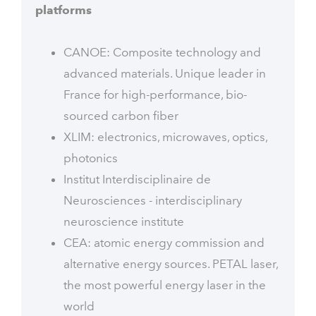
platforms
CANOE: Composite technology and
advanced materials. Unique leader in
France for high-performance, bio-
sourced carbon fiber
XLIM: electronics, microwaves, optics,
photonics
Institut Interdisciplinaire de
Neurosciences - interdisciplinary
neuroscience institute
CEA: atomic energy commission and
alternative energy sources. PETAL laser,
the most powerful energy laser in the
world