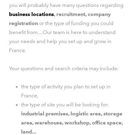
you will probably have many questions regarding
business locations
, recruitment, company
registration
or the type of funding you could
benefit from…Our team is here to understand
your needs and help you set up and grow in
France.
Your questions and search criteria may include:
the type of activity you plan to set up in
France,
the type of site you will be looking for:
industrial premises, logistic area, storage
area, warehouse, workshop, office space,
land...