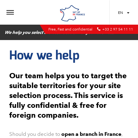
MENU
EN
Free, Fast and confidential
+33 2 97 54 11 11
We help you select the best location for your business
How we help
Our team helps you to target the
suitable territories for your site
selection process. This service is
fully confidential & free for
foreign companies.
Should you decide to
open a branch in France
,