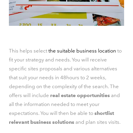
This helps select
the suitable business location
to
fit your strategy and needs. You will receive
specific sites proposals and various alternatives
that suit your needs in 48hours to 2 weeks,
depending on the complexity of the search. The
offers will include
real estate opportunities
and
all the information needed to meet your
expectations. You will then be able to
shortlist
relevant business solutions
and plan sites visits.