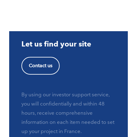
Let us find your site
Contact us
By using our investor support service,
you will confidentially and within 48
hours, receive comprehensive
information on each item needed to set
up your project in France.