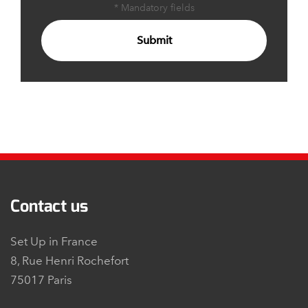
* Mandatory fields
Submit
Contact us
Set Up in France
8, Rue Henri Rochefort
75017 Paris