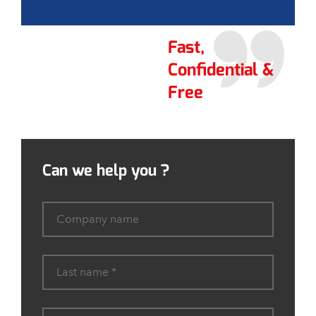
Fast,
Confidential &
Free
Can we help you ?