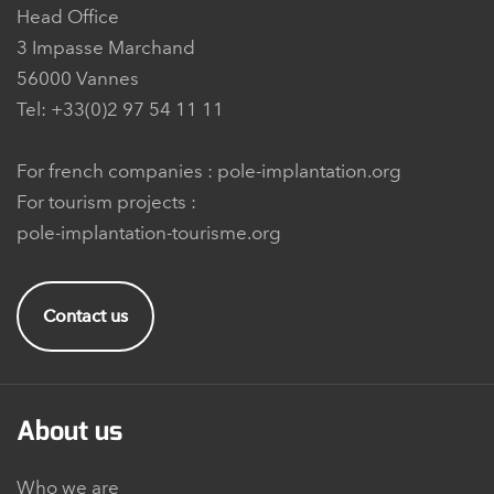
Head Office
3 Impasse Marchand
56000 Vannes
Tel: +33(0)2 97 54 11 11
For french companies :
pole-implantation.org
For tourism projects :
pole-implantation-tourisme.org
Contact us
About us
Who we are