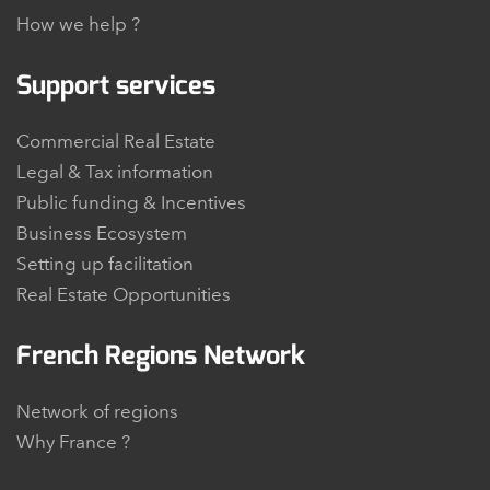
How we help ?
Support services
Commercial Real Estate
Legal & Tax information
Public funding & Incentives
Business Ecosystem
Setting up facilitation
Real Estate Opportunities
French Regions Network
Network of regions
Why France ?