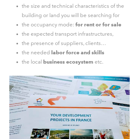
the size and technical characteristics of the
building or land you will be searching for
the occupancy mode:
for rent or for sale
the expected transport infrastructures,
the presence of suppliers, clients…
the needed
labor force and skills
the local
business ecosystem
etc.