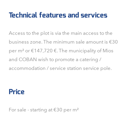
Technical features and services
Access to the plot is via the main access to the
business zone. The minimum sale amount is €30
per m² or €147,720 €. The municipality of Mios
and COBAN wish to promote a catering /
accommodation / service station service pole.
Price
For sale - starting at €30 per m²