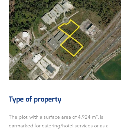
Type of property
The plot, with a surface area of 4,924 m², is
earmarked for catering/hotel services or as a