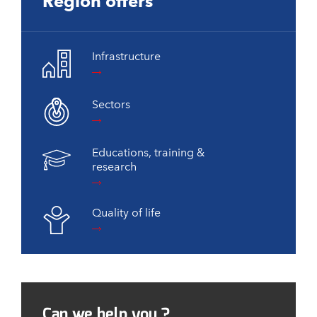
Region offers
Infrastructure
Sectors
Educations, training &
research
Quality of life
Can we help you ?