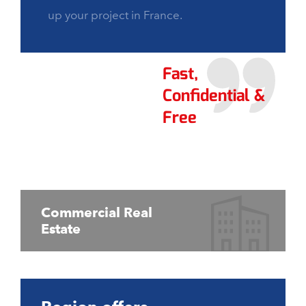
up your project in France.
Fast,
Confidential &
Free
Commercial Real
Estate