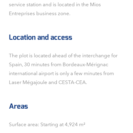
service station and is located in the Mios
Entreprises business zone.
Location and access
The plot is located ahead of the interchange for
Spain, 30 minutes from Bordeaux-Mérignac
international airport is only a few minutes from
Laser Mégajoule and CESTA-CEA.
Areas
Surface area: Starting at 4,924 m²