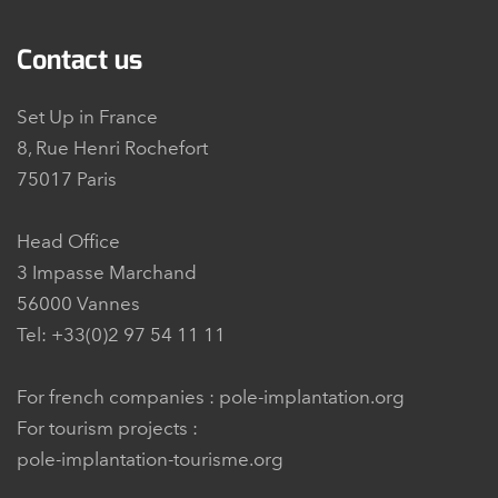
Contact us
Set Up in France
8, Rue Henri Rochefort
75017 Paris
Head Office
3 Impasse Marchand
56000 Vannes
Tel: +33(0)2 97 54 11 11
For french companies :
pole-implantation.org
For tourism projects :
pole-implantation-tourisme.org