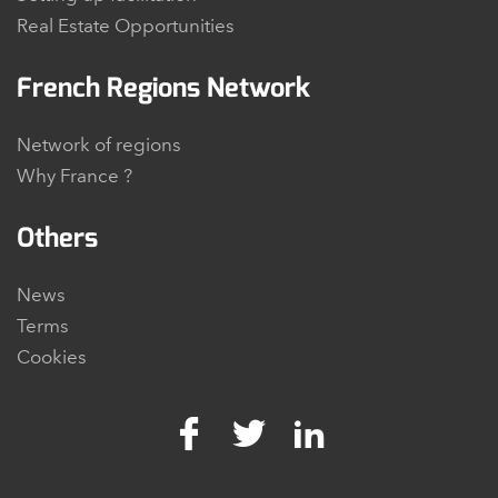
Real Estate Opportunities
French Regions Network
Network of regions
Why France ?
Others
News
Terms
Cookies