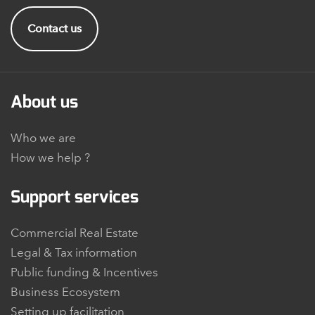
Contact us
About us
Who we are
How we help ?
Support services
Commercial Real Estate
Legal & Tax information
Public funding & Incentives
Business Ecosystem
Setting up facilitation