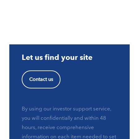
Let us find your site
Contact us
By using our investor support service,
you will confidentially and within 48
hours, receive comprehensive
information on each item needed to set