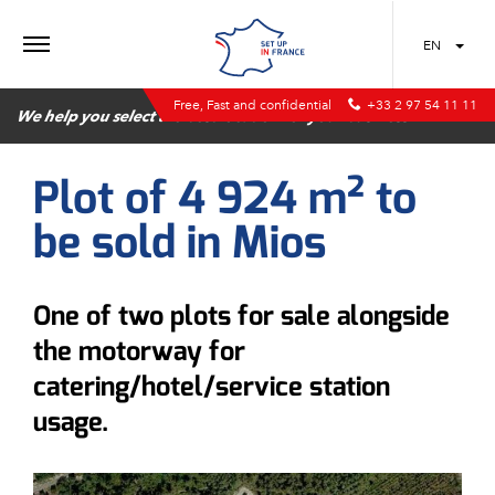
MENU
EN
Free, Fast and confidential
+33 2 97 54 11 11
We help you select the best location for your business
Plot of 4 924 m² to
be sold in Mios
One of two plots for sale alongside
the motorway for
catering/hotel/service station
usage.