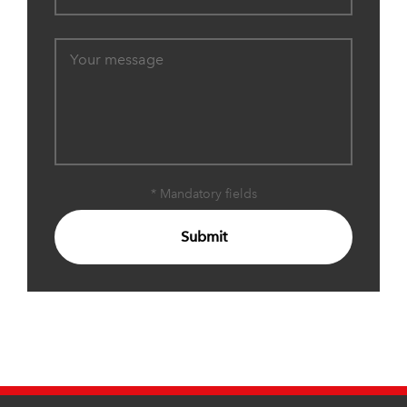
* Mandatory fields
Submit