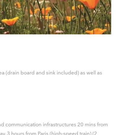
ea (drain board and sink included) as well as
 and communication infrastructures 20 mins from
, 3 hours from Paris (high-speed train) (2