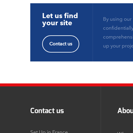
Let us find
By using our 
your site
confidentiall
comprehensiv
Contact us
up your proje
Contact us
Abou
Set Up in France