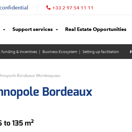
confidential
+33 2 97 54 11 11
Support services
Real Estate Opportunities
W
c funding & Incentives
Business Ecosystem
Setting up facilitation
echnopole Bordeaux Montesquieu
chnopole Bordeaux
6 to 135 m²