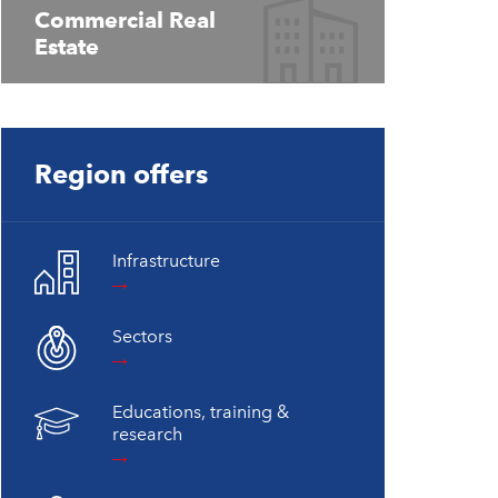
Commercial Real
Estate
Region offers
Infrastructure
Sectors
Educations, training &
research