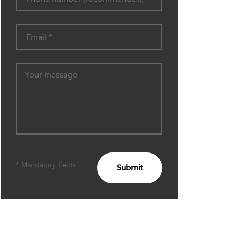
* Mandatory fields
Submit