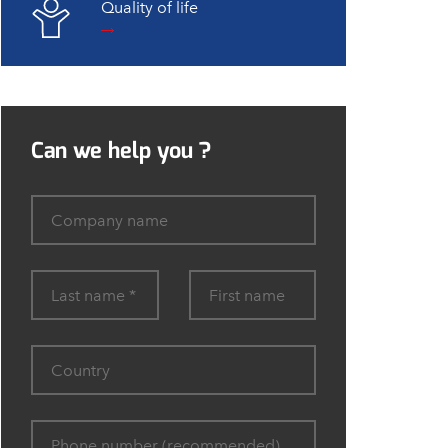
Quality of life
Can we help you ?