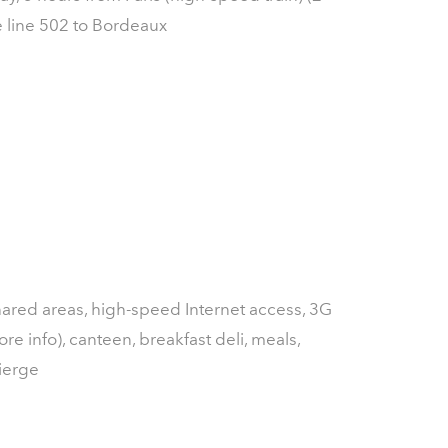
e line 502 to Bordeaux
shared areas, high-speed Internet access, 3G
re info), canteen, breakfast deli, meals,
ierge