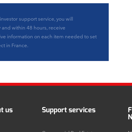
investor support service, you will
y and within 48 hours, receive
e information on each item needed to set
ct in France.
t us
Support services
F
N