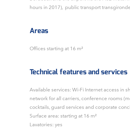
hours in 2017), public transport transgirond
Areas
Offices starting at 16 m²
Technical features and services
Available services: Wi-Fi Internet access in 
network for all carriers, conference rooms (mo
cocktails, guard services and corporate conc
Surface area: starting at 16 m²
Lavatories: yes