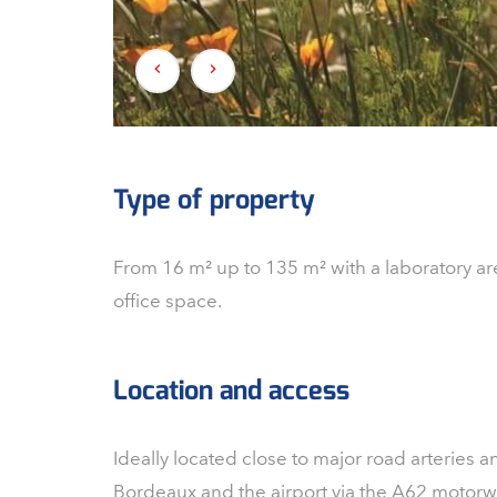
Type of property
From 16 m² up to 135 m² with a laboratory ar
office space.
Location and access
Ideally located close to major road arteries
Bordeaux and the airport via the A62 motorway