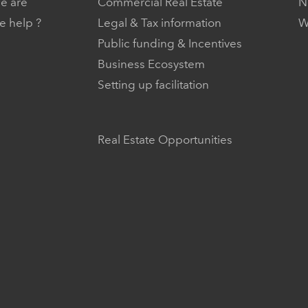
e are
Commercial Real Estate
N
 help ?
Legal & Tax information
W
Public funding & Incentives
Business Ecosystem
Setting up facilitation
Real Estate Opportunities