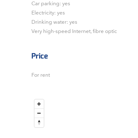
Car parking: yes
Electricity: yes
Drinking water: yes
Very high-speed Internet, fibre optic
Price
For rent