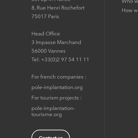
Who w
8, Rue Henri Rochefort
How we
75017 Paris
Head Office
3 Impasse Marchand
56000 Vannes
Tel: +33(0)2 97 54 11 11
For french companies :
pole-implantation.org
For tourism projects :
pole-implantation-
tourisme.org