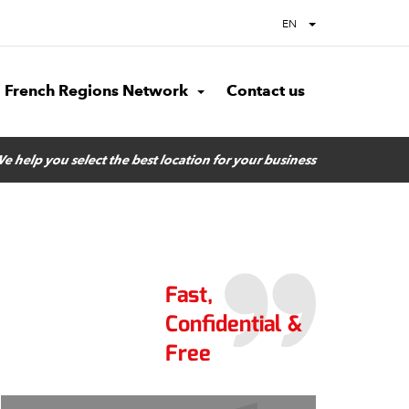
EN
French Regions Network
Contact us
e help you select the best location for your business
Fast,
Confidential &
Free