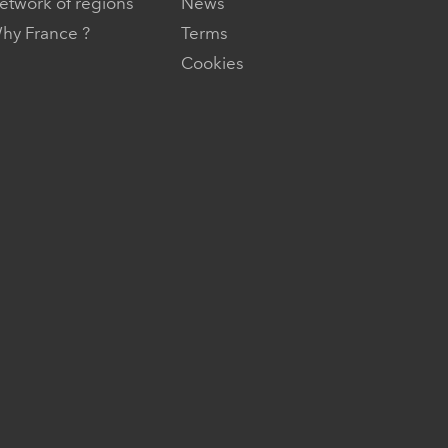
etwork of regions
News
hy France ?
Terms
Cookies