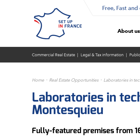
Free, Fast and 
About us
Commercial Real Estate
Legal & Tax information
Publi
Home
Real Estate Opportunities
Laboratories in t
Laboratories in te
Montesquieu
Fully-featured premises from 1