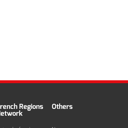
rench Regions
Others
etwork