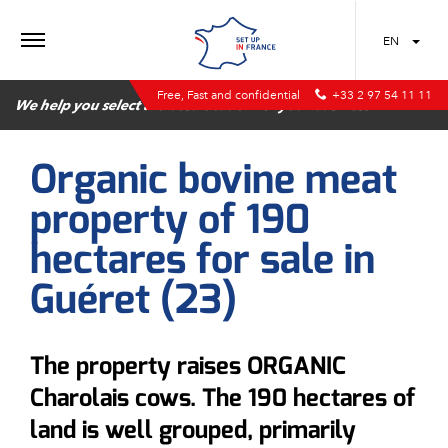
MENU
EN
Free, Fast and confidential
+33 2 97 54 11 11
We help you select the best location for your business
Organic bovine meat
property of 190
hectares for sale in
Guéret (23)
The property raises ORGANIC
Charolais cows. The 190 hectares of
land is well grouped, primarily