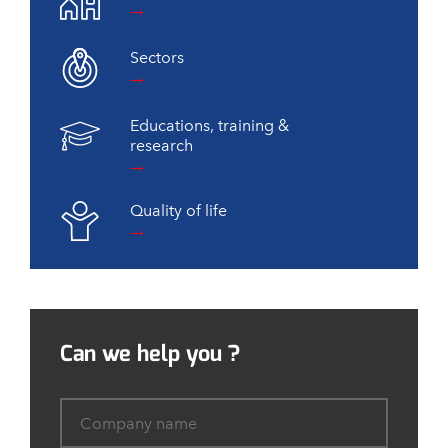
Sectors
Educations, training &
research
Quality of life
Can we help you ?