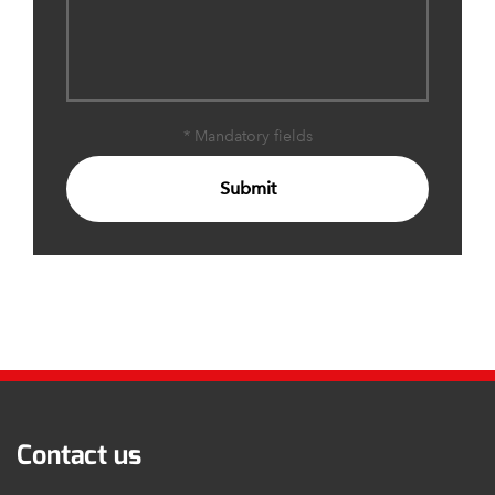
* Mandatory fields
Submit
Contact us