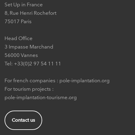
Set Up in France
8, Rue Henri Rochefort
75017 Paris
Head Office
3 Impasse Marchand
56000 Vannes
Tel: +33(0)2 97 54 11 11
For french companies :
pole-implantation.org
For tourism projects :
pole-implantation-tourisme.org
Contact us