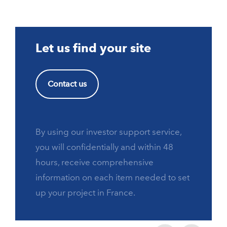
Let us find your site
Contact us
By using our investor support service,
you will confidentially and within 48
hours, receive comprehensive
information on each item needed to set
up your project in France.