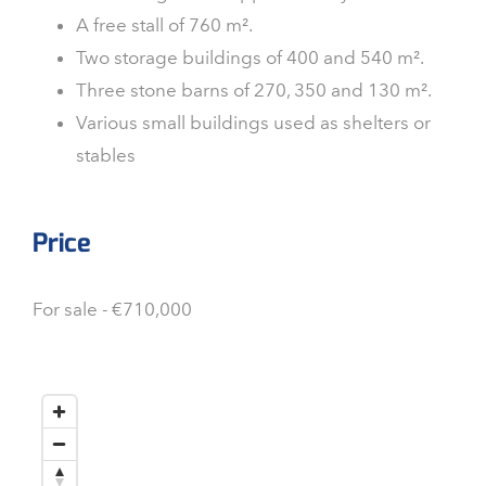
A free stall of 760 m².
Two storage buildings of 400 and 540 m².
Three stone barns of 270, 350 and 130 m².
Various small buildings used as shelters or
stables
Price
For sale - €710,000