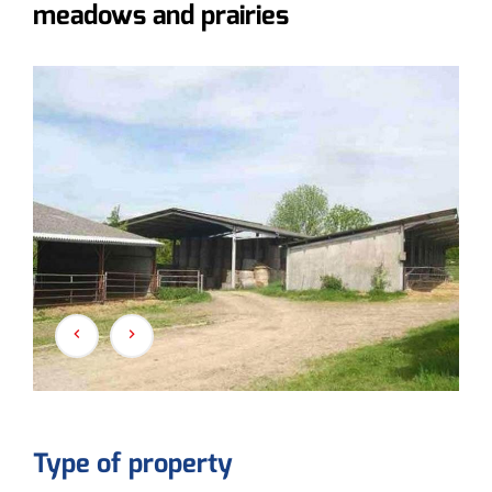
meadows and prairies
Type of property