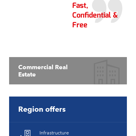
Fast,
Confidential &
Free
Commercial Real
Estate
Region offers
Infrastructure