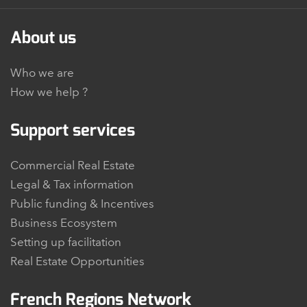
About us
Who we are
How we help ?
Support services
Commercial Real Estate
Legal & Tax information
Public funding & Incentives
Business Ecosystem
Setting up facilitation
Real Estate Opportunities
French Regions Network