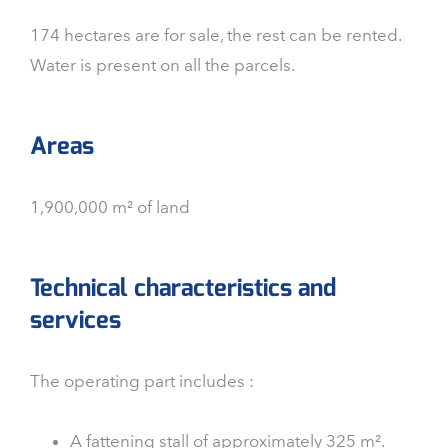
174 hectares are for sale, the rest can be rented.
Water is present on all the parcels.
Areas
1,900,000 m² of land
Technical characteristics and
services
The operating part includes :
A fattening stall of approximately 325 m².