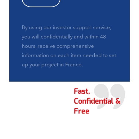
By using our investor support service,
you will confidentially and within 48
hours, receive comprehensive
information on each item needed to set
up your project in France.
Fast,
Confidential &
Free