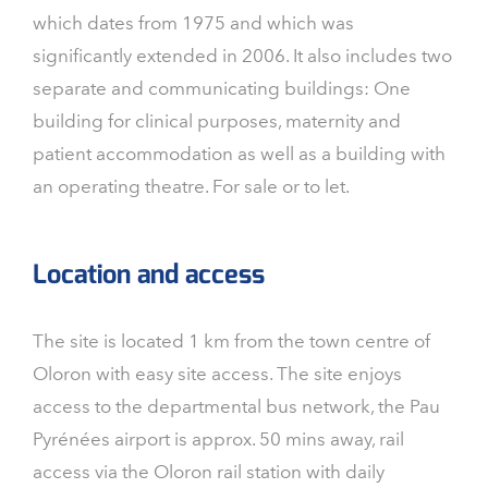
which dates from 1975 and which was
significantly extended in 2006. It also includes two
separate and communicating buildings: One
building for clinical purposes, maternity and
patient accommodation as well as a building with
an operating theatre. For sale or to let.
Location and access
The site is located 1 km from the town centre of
Oloron with easy site access. The site enjoys
access to the departmental bus network, the Pau
Pyrénées airport is approx. 50 mins away, rail
access via the Oloron rail station with daily