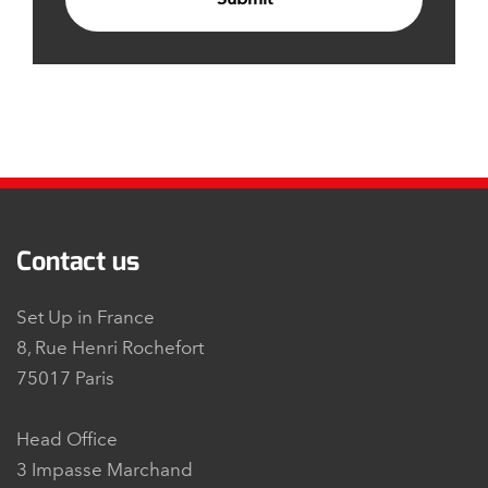
Contact us
Set Up in France
8, Rue Henri Rochefort
75017 Paris
Head Office
3 Impasse Marchand