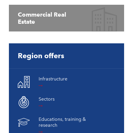
Commercial Real
Estate
Region offers
Infrastructure
Sectors
Educations, training &
research