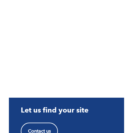
Let us find your site
Contact us