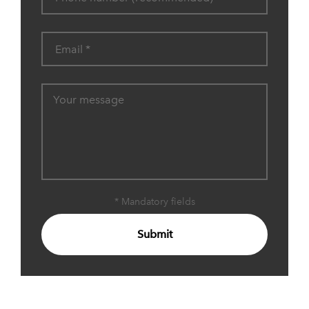
* Mandatory fields
Submit