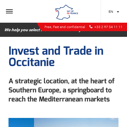
MENU
EN
Free, Fast and confidential
+33 2 97 54 11 11
We help you select the best location for your business
Invest and Trade in
Occitanie
A strategic location, at the heart of
Southern Europe, a springboard to
reach the Mediterranean markets