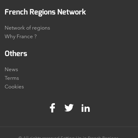
French Regions Network
Network of regions
Why France ?
Others
News
Terms
Cookies