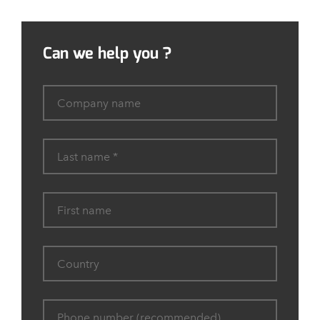
Can we help you ?