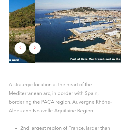
A strategic location at the heart of the
Mediterranean arc, in border with Spain,
bordering the PACA region, Auvergne Rhône-
Alpes and Nouvelle-Aquitaine Region.
2nd largest region of France, larger than