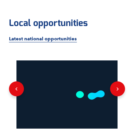
Local opportunities
Latest national opportunities