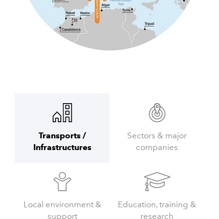
Transports /
Sectors & major
Infrastructures
companies
Local environment &
Education, training &
support
research