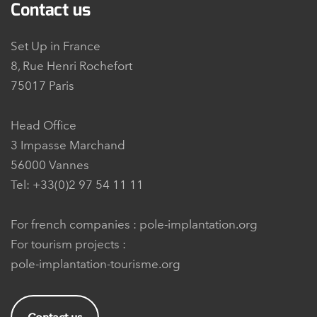
Contact us
Set Up in France
8, Rue Henri Rochefort
75017 Paris
Head Office
3 Impasse Marchand
56000 Vannes
Tel: +33(0)2 97 54 11 11
For french companies :
pole-implantation.org
For tourism projects :
pole-implantation-tourisme.org