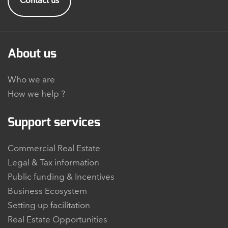
Contact us
About us
Who we are
How we help ?
Support services
Commercial Real Estate
Legal & Tax information
Public funding & Incentives
Business Ecosystem
Setting up facilitation
Real Estate Opportunities