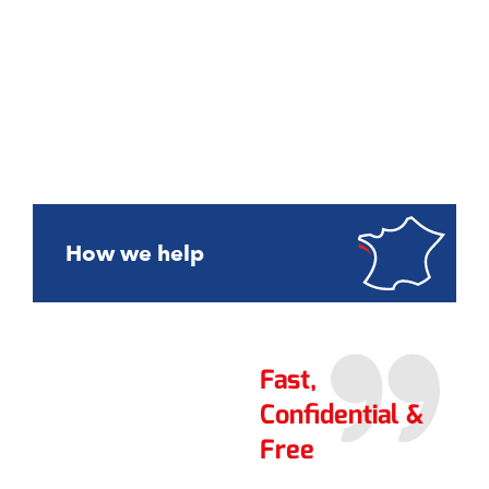
How we help
Fast,
Confidential &
Free