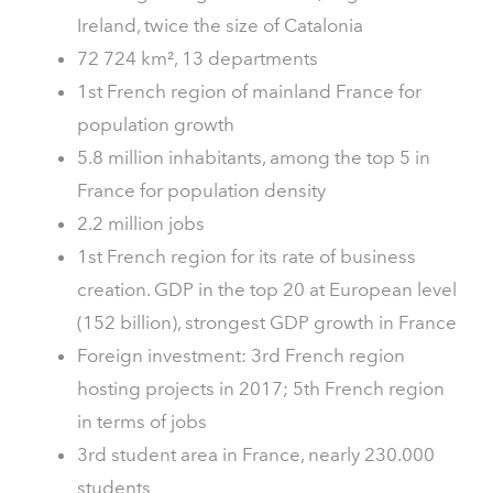
Ireland, twice the size of Catalonia
72 724 km², 13 departments
1st French region of mainland France for
population growth
5.8 million inhabitants, among the top 5 in
France for population density
2.2 million jobs
1st French region for its rate of business
creation. GDP in the top 20 at European level
(152 billion), strongest GDP growth in France
Foreign investment: 3rd French region
hosting projects in 2017; 5th French region
in terms of jobs
3rd student area in France, nearly 230.000
students