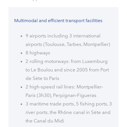
Multimodal and efficient transport facilities
9 airports including 3 international
airports (Toulouse, Tarbes, Montpellier)
8 highways
2 rolling motorways: from Luxemburg
to Le Boulou and since 2005 from Port
de Sète to Paris
2 high-speed rail lines: Montpellier-
Paris (3h30), Perpignan-Figueras
3 maritime trade ports, 5 fishing ports, 3
river ports, the Rhône canal in Sète and
the Canal du Midi