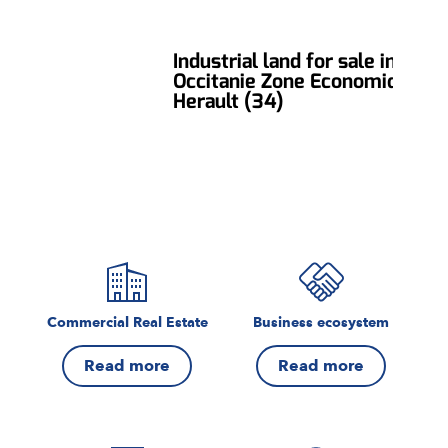
Industrial land for sale in
Occitanie Zone Economique,
Herault (34)
Commercial Real Estate
Business ecosystem
Read more
Read more