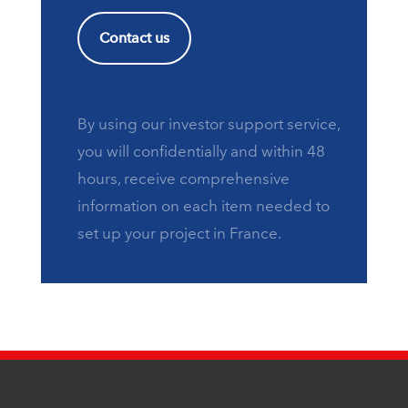
Contact us
By using our investor support service,
you will confidentially and within 48
hours, receive comprehensive
information on each item needed to
set up your project in France.