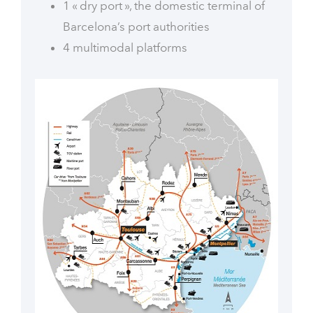
1 « dry port », the domestic terminal of
Barcelona’s port authorities
4 multimodal platforms