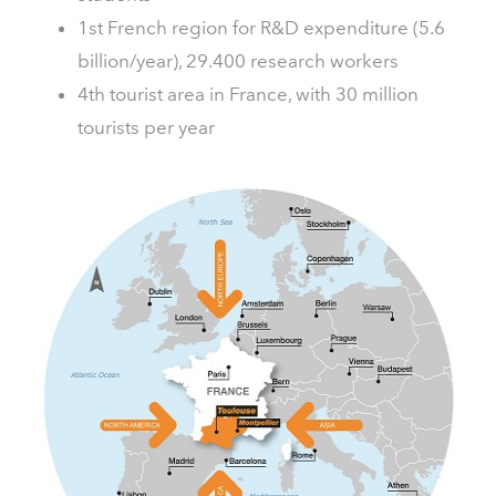
1st French region for R&D expenditure (5.6
billion/year), 29.400 research workers
4th tourist area in France, with 30 million
tourists per year