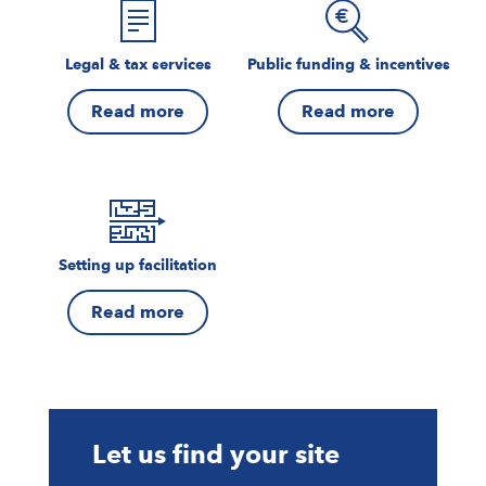
Legal & tax services
Public funding & incentives
Read more
Read more
Setting up facilitation
Read more
Let us find your site