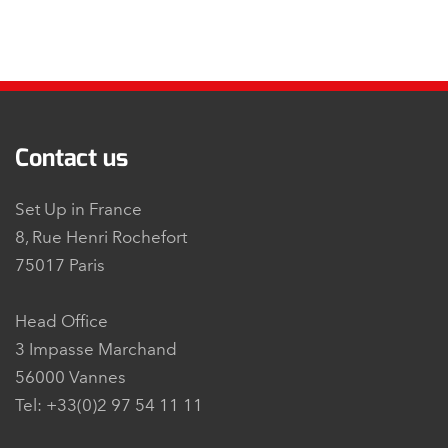
Contact us
Set Up in France
8, Rue Henri Rochefort
75017 Paris
Head Office
3 Impasse Marchand
56000 Vannes
Tel: +33(0)2 97 54 11 11