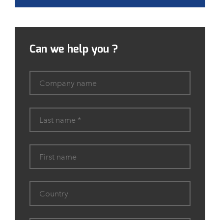
Can we help you ?