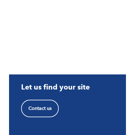
Let us find your site
Contact us