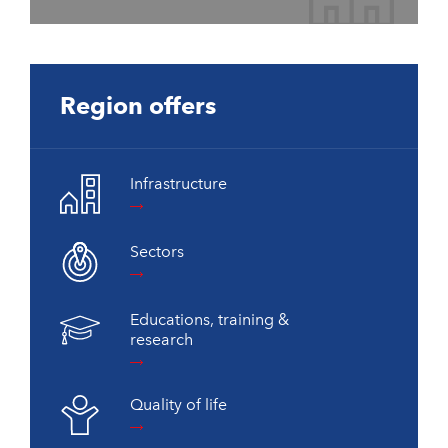
Region offers
Infrastructure
Sectors
Educations, training &
research
Quality of life