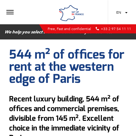
MENU
EN
Free, Fast and confidential
+33 2 97 54 11 11
We help you select the best location for your business
544 m² of offices for
rent at the western
edge of Paris
Recent luxury building, 544 m² of
offices and commercial premises,
divisible from 145 m². Excellent
choice in the immediate vicinity of