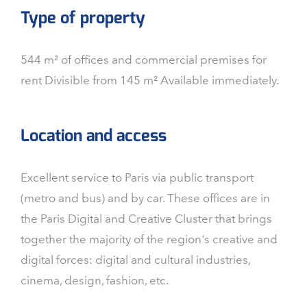
Type of property
544 m² of offices and commercial premises for
rent Divisible from 145 m² Available immediately.
Location and access
Excellent service to Paris via public transport
(metro and bus) and by car. These offices are in
the Paris Digital and Creative Cluster that brings
together the majority of the region's creative and
digital forces: digital and cultural industries,
cinema, design, fashion, etc.