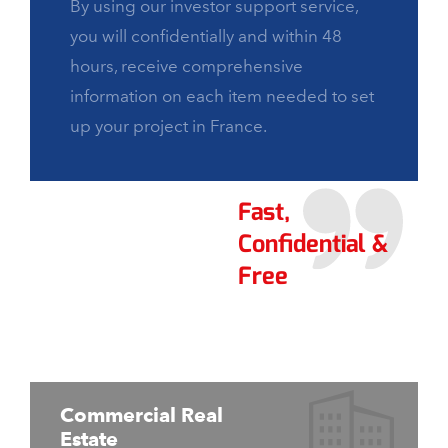
By using our investor support service,
you will confidentially and within 48
hours, receive comprehensive
information on each item needed to set
up your project in France.
Fast,
Confidential &
Free
Commercial Real
Estate