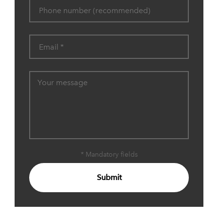
* Mandatory fields
Submit