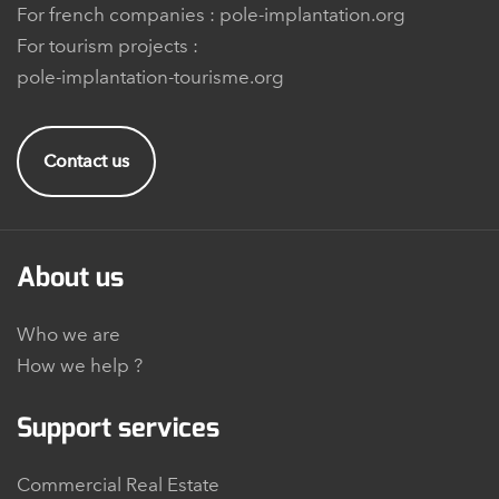
For french companies :
pole-implantation.org
For tourism projects :
pole-implantation-tourisme.org
Contact us
About us
Who we are
How we help ?
Support services
Commercial Real Estate