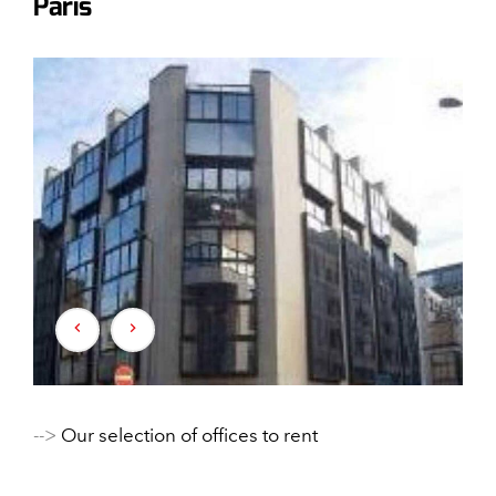
Paris
-->
Our selection of offices to rent