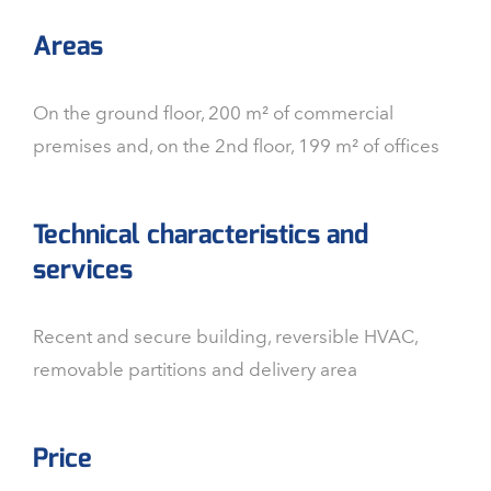
Areas
On the ground floor, 200 m² of commercial
premises and, on the 2nd floor, 199 m² of offices
Technical characteristics and
services
Recent and secure building, reversible HVAC,
removable partitions and delivery area
Price