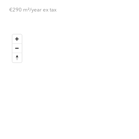
€290 m²/year ex tax