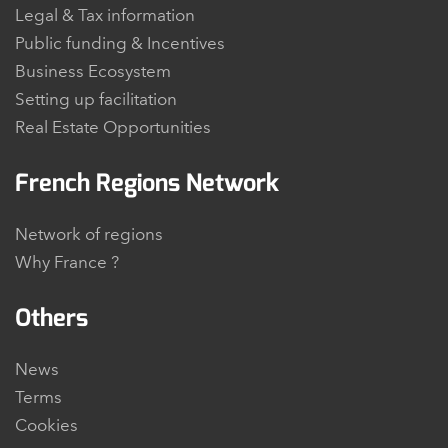
Legal & Tax information
Public funding & Incentives
Business Ecosystem
Setting up facilitation
Real Estate Opportunities
French Regions Network
Network of regions
Why France ?
Others
News
Terms
Cookies