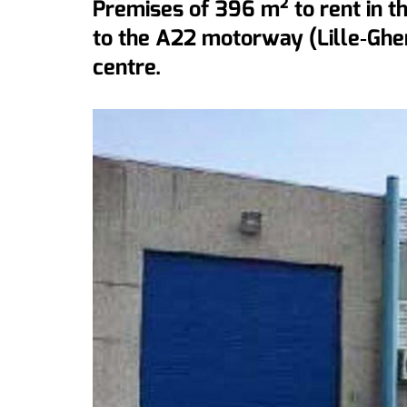
Premises of 396 m² to rent in th
to the A22 motorway (Lille‐Ghe
centre.