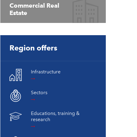
Commercial Real
Estate
Region offers
Infrastructure
Sectors
Educations, training &
research