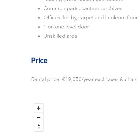
Common parts: canteen, archives
Offices: lobby, carpet and linoleum flo
1 on one level door
Unskilled area
Price
Rental price: €19,050/year excl. taxes & char