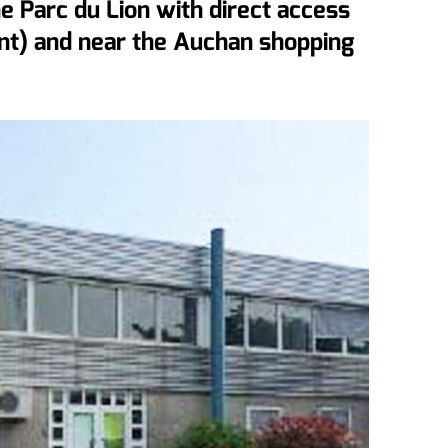
e Parc du Lion with direct access
nt) and near the Auchan shopping