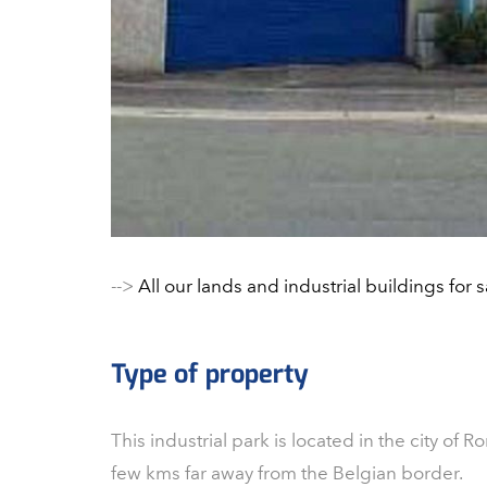
-->
All our lands and industrial buildings for s
Type of property
This industrial park is located in the city of Ro
few kms far away from the Belgian border.