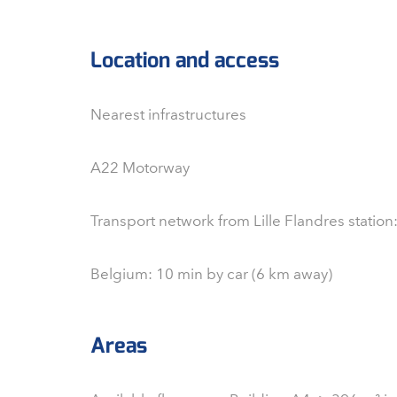
Location and access
Nearest infrastructures
A22 Motorway
Transport network from Lille Flandres station
Belgium: 10 min by car (6 km away)
Areas