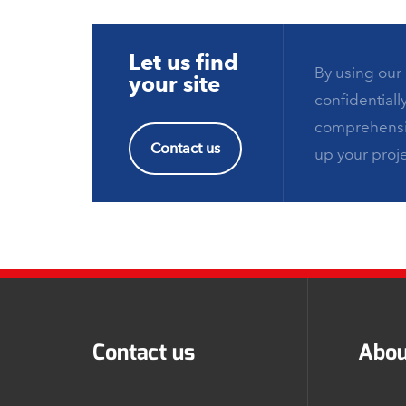
Let us find
By using our 
your site
confidentiall
comprehensiv
Contact us
up your proje
Contact us
Abou