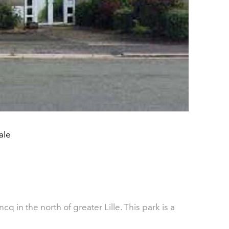
ale
ncq in the north of greater Lille. This park is a