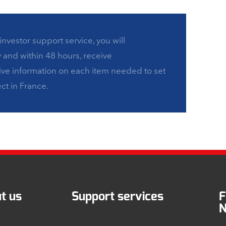
investor support service, you will
y and within 48 hours, receive
e information on each item needed to set
ct in France.
t us
Support services
F
N