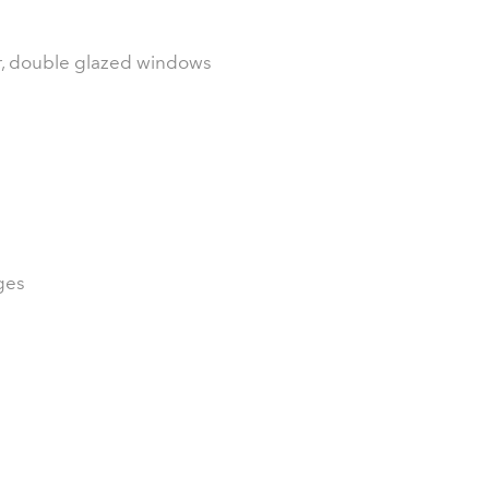
or, double glazed windows
ges