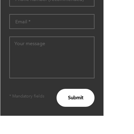
* Mandatory fields
Submit