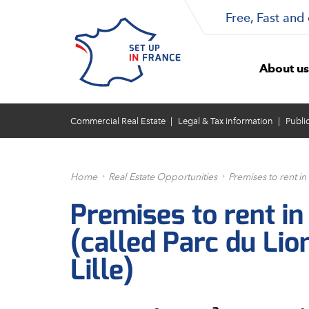
Free, Fast and 
About us
Commercial Real Estate
Legal & Tax information
Publi
Home
Real Estate Opportunities
Premises to rent in
Premises to rent in
(called Parc du Lio
Lille)