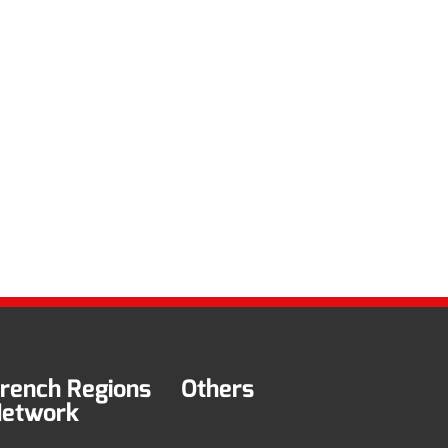
rench Regions
Others
etwork