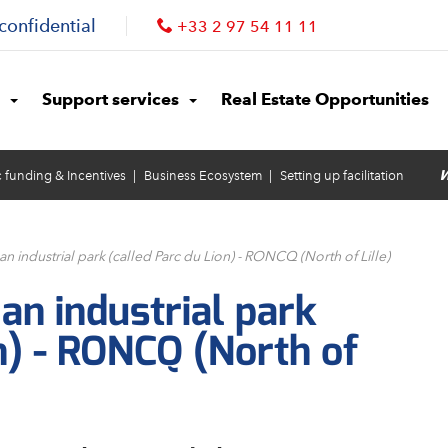
confidential
+33 2 97 54 11 11
Support services
Real Estate Opportunities
W
c funding & Incentives
Business Ecosystem
Setting up facilitation
 an industrial park (called Parc du Lion) - RONCQ (North of Lille)
 an industrial park
n) - RONCQ (North of