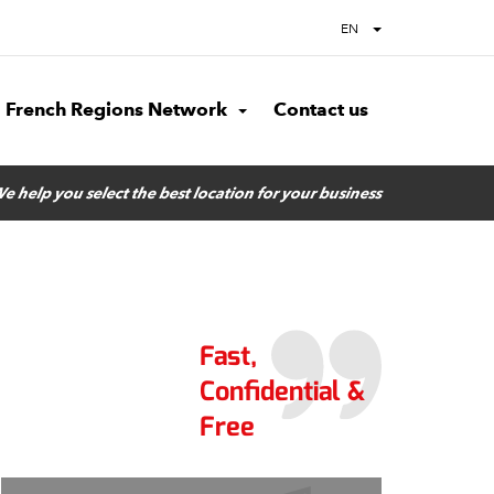
EN
French Regions Network
Contact us
e help you select the best location for your business
Fast,
Confidential &
Free