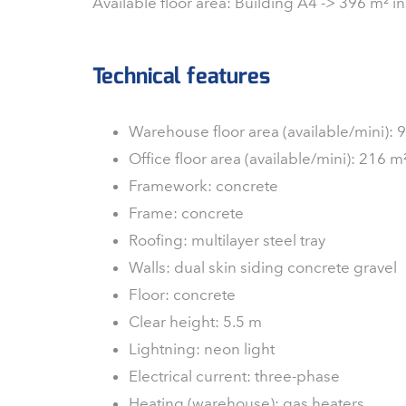
Available floor area: Building A4 -> 396 m² in
Technical features
Warehouse floor area (available/mini):
Office floor area (available/mini): 216 
Framework: concrete
Frame: concrete
Roofing: multilayer steel tray
Walls: dual skin siding concrete gravel
Floor: concrete
Clear height: 5.5 m
Lightning: neon light
Electrical current: three-phase
Heating (warehouse): gas heaters