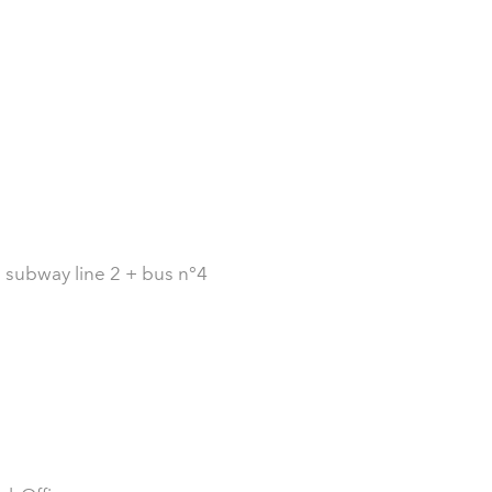
: subway line 2 + bus n°4