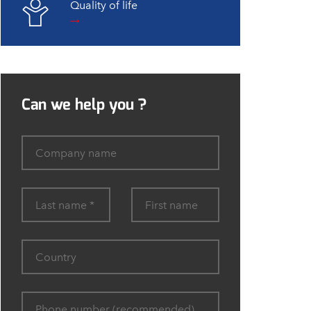
Quality of life
Can we help you ?