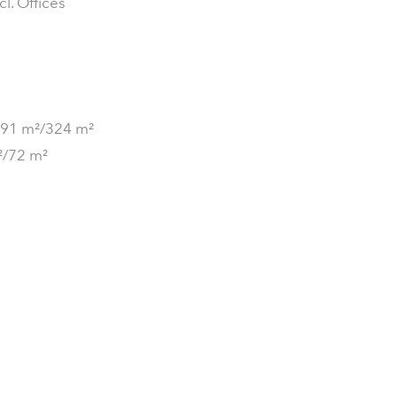
cl. Offices
 991 m²/324 m²
m²/72 m²