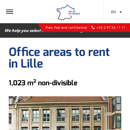
MENU
EN
Free, Fast and confidential
+33 2 97 54 11 11
We help you select the best location for your business
Office areas to rent
in Lille
1,023 m² non-divisible