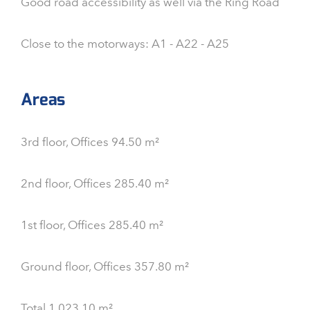
Good road accessibility as well via the Ring Road
Close to the motorways: A1 - A22 - A25
Areas
3rd floor, Offices 94.50 m²
2nd floor, Offices 285.40 m²
1st floor, Offices 285.40 m²
Ground floor, Offices 357.80 m²
Total 1,023.10 m²