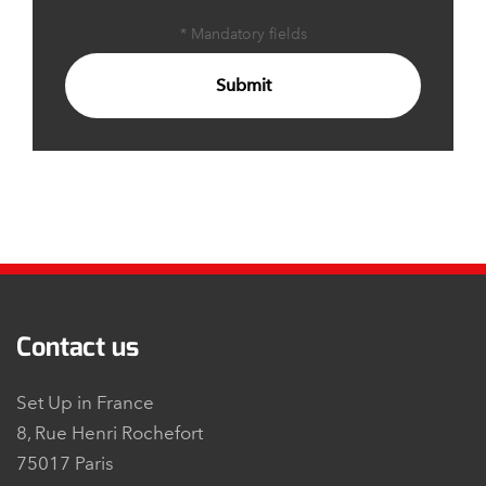
* Mandatory fields
Submit
Contact us
Set Up in France
8, Rue Henri Rochefort
75017 Paris