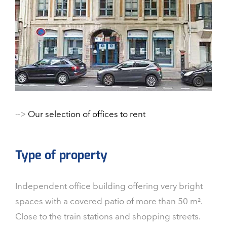
-->
Our selection of offices to rent
Type of property
Independent office building offering very bright
spaces with a covered patio of more than 50 m².
Close to the train stations and shopping streets.