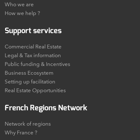
Who we are
How we help ?
Support services
Commercial Real Estate
Legal & Tax information
Public funding & Incentives
Business Ecosystem
Setting up facilitation
Real Estate Opportunities
French Regions Network
Network of regions
Why France ?