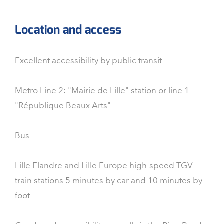
Location and access
Excellent accessibility by public transit
Metro Line 2: "Mairie de Lille" station or line 1
"République Beaux Arts"
Bus
Lille Flandre and Lille Europe high-speed TGV
train stations 5 minutes by car and 10 minutes by
foot