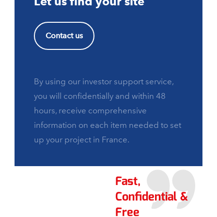
Let us find your site
Contact us
By using our investor support service,
you will confidentially and within 48
hours, receive comprehensive
information on each item needed to set
up your project in France.
Fast,
Confidential &
Free