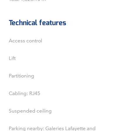
Technical features
Access control
Lift
Partitioning
Cabling: RJ45
Suspended ceiling
Parking nearby: Galeries Lafayette and