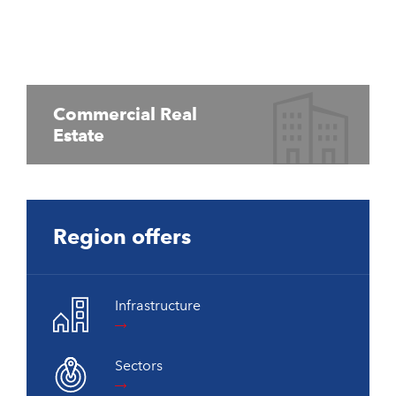
Commercial Real
Estate
Region offers
Infrastructure
Sectors