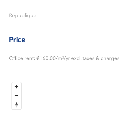
République
Price
Office rent: €160.00/m²/yr excl. taxes & charges