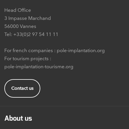
Head Office
3 Impasse Marchand
56000 Vannes
Tel: +33(0)2 97 54 11 11
For french companies :
pole-implantation.org
For tourism projects :
pole-implantation-tourisme.org
Contact us
About us