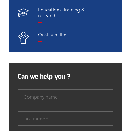
Educations, training &
research
Quality of life
Can we help you ?