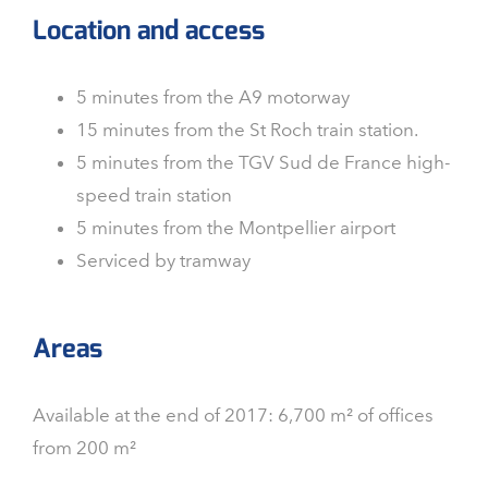
Location and access
5 minutes from the A9 motorway
15 minutes from the St Roch train station.
5 minutes from the TGV Sud de France high-
speed train station
5 minutes from the Montpellier airport
Serviced by tramway
Areas
Available at the end of 2017: 6,700 m² of offices
from 200 m²