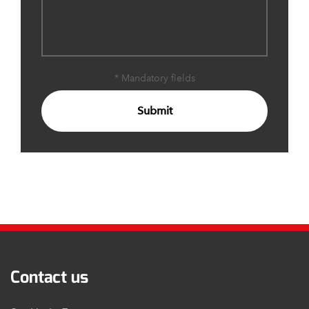
* Mandatory fields
Submit
Contact us