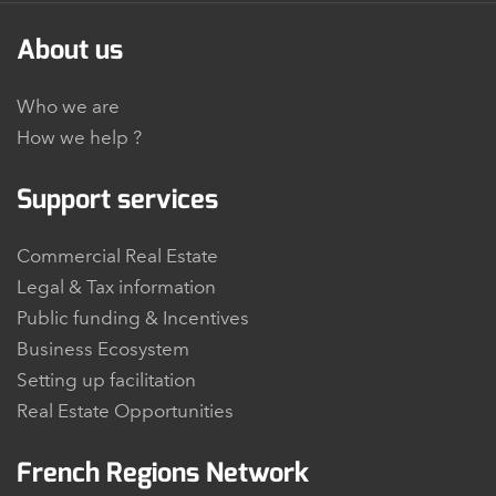
About us
Who we are
How we help ?
Support services
Commercial Real Estate
Legal & Tax information
Public funding & Incentives
Business Ecosystem
Setting up facilitation
Real Estate Opportunities
French Regions Network