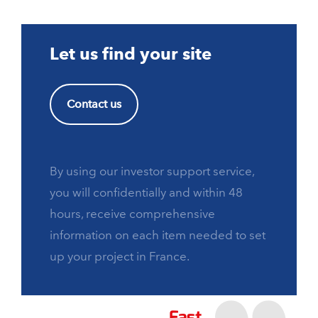
Let us find your site
Contact us
By using our investor support service,
you will confidentially and within 48
hours, receive comprehensive
information on each item needed to set
up your project in France.
Fast,