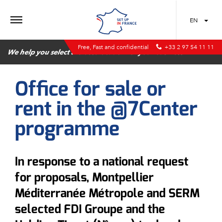
MENU
EN
Free, Fast and confidential
+33 2 97 54 11 11
We help you select the best location for your business
Office for sale or
rent in the @7Center
programme
In response to a national request
for proposals, Montpellier
Méditerranée Métropole and SERM
selected FDI Groupe and the