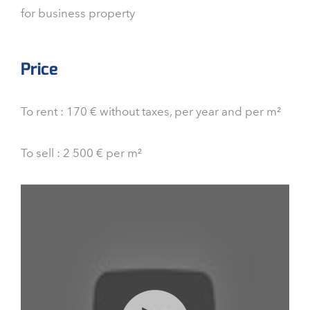
for business property
Price
To rent : 170 € without taxes, per year and per m²
To sell : 2 500 € per m²