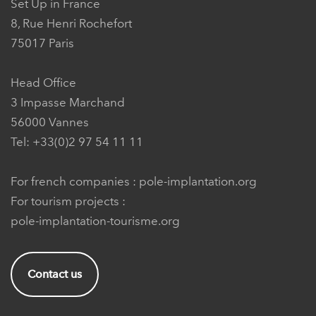
Set Up in France
8, Rue Henri Rochefort
75017 Paris
Head Office
3 Impasse Marchand
56000 Vannes
Tel: +33(0)2 97 54 11 11
For french companies :
pole-implantation.org
For tourism projects :
pole-implantation-tourisme.org
Contact us