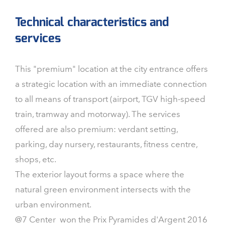
Technical characteristics and
services
This "premium" location at the city entrance offers
a strategic location with an immediate connection
to all means of transport (airport, TGV high-speed
train, tramway and motorway). The services
offered are also premium: verdant setting,
parking, day nursery, restaurants, fitness centre,
shops, etc.
The exterior layout forms a space where the
natural green environment intersects with the
urban environment.
@7 Center won the Prix Pyramides d'Argent 2016