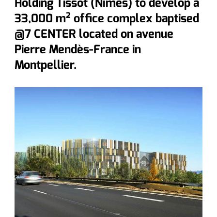
Holding Tissot (Nîmes) to develop a
33,000 m² office complex baptised
@7 CENTER located on avenue
Pierre Mendès-France in
Montpellier.