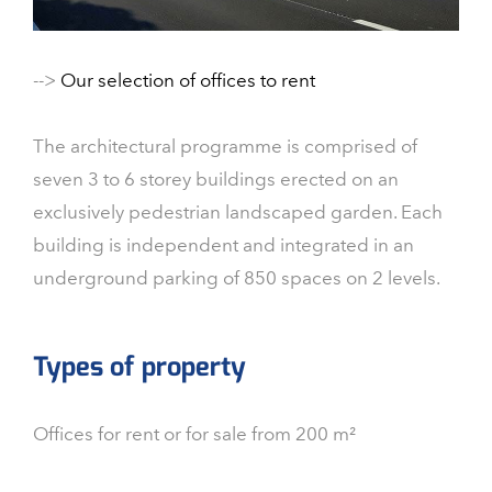
-->
Our selection of offices to rent
The architectural programme is comprised of
seven 3 to 6 storey buildings erected on an
exclusively pedestrian landscaped garden. Each
building is independent and integrated in an
underground parking of 850 spaces on 2 levels.
Types of property
Offices for rent or for sale from 200 m²