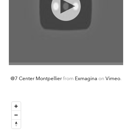
@7 Center Montpellier
from
Exmagina
on
Vimeo
.