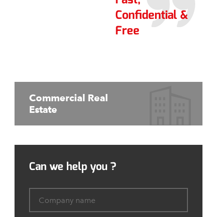
Confidential &
Free
Commercial Real
Estate
Can we help you ?