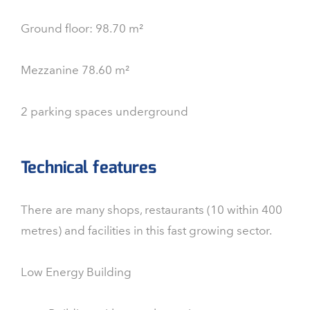
Ground floor: 98.70 m²
Mezzanine 78.60 m²
2 parking spaces underground
Technical features
There are many shops, restaurants (10 within 400
metres) and facilities in this fast growing sector.
Low Energy Building