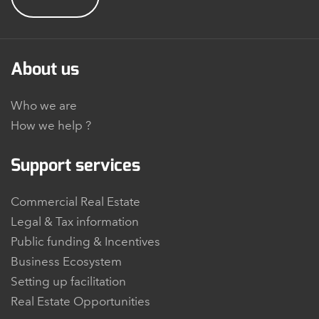
About us
Who we are
How we help ?
Support services
Commercial Real Estate
Legal & Tax information
Public funding & Incentives
Business Ecosystem
Setting up facilitation
Real Estate Opportunities