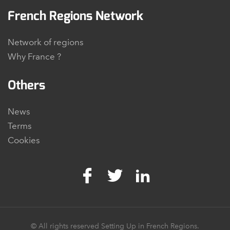
French Regions Network
Network of regions
Why France ?
Others
News
Terms
Cookies
© All rights reserved Setting Up in French Regions.