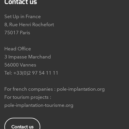
Contact us
Set Up in France
8, Rue Henri Rochefort
75017 Paris
Head Office
3 Impasse Marchand
56000 Vannes
Tel: +33(0)2 97 54 11 11
For french companies :
pole-implantation.org
For tourism projects :
pole-implantation-tourisme.org
Contact us