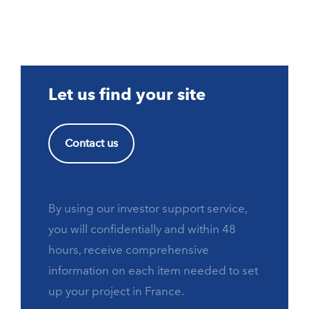
Let us find your site
Contact us
By using our investor support service,
you will confidentially and within 48
hours, receive comprehensive
information on each item needed to set
up your project in France.