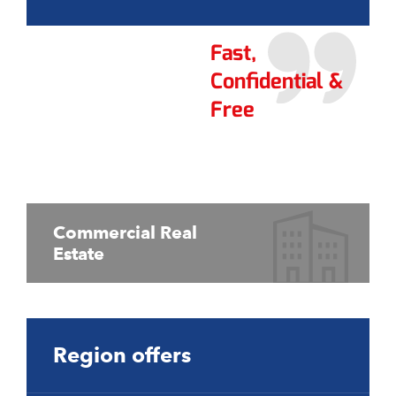
Fast,
Confidential &
Free
Commercial Real
Estate
Region offers