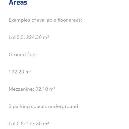
Areas
Examples of available floor areas:
Lot 0.2: 224.30 m²
Ground floor
132.20 m²
Mezzanine: 92.10 m²
3 parking spaces underground
Lot 0.5: 177.30 m²