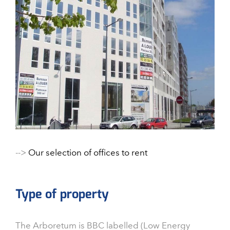
-->
Our selection of offices to rent
Type of property
The Arboretum is BBC labelled (Low Energy