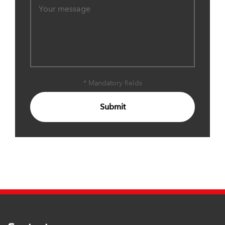
* Mandatory fields
Submit