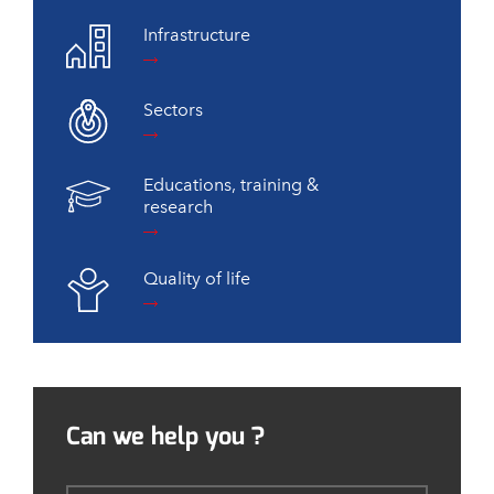
Infrastructure
Sectors
Educations, training &
research
Quality of life
Can we help you ?