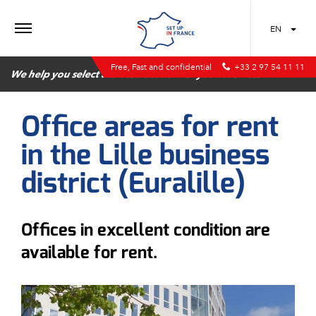
MENU
EN
Free, Fast and confidential
+33 2 97 54 11 11
We help you select the best location for your business
Office areas for rent
in the Lille business
district (Euralille)
Offices in excellent condition are
available for rent.