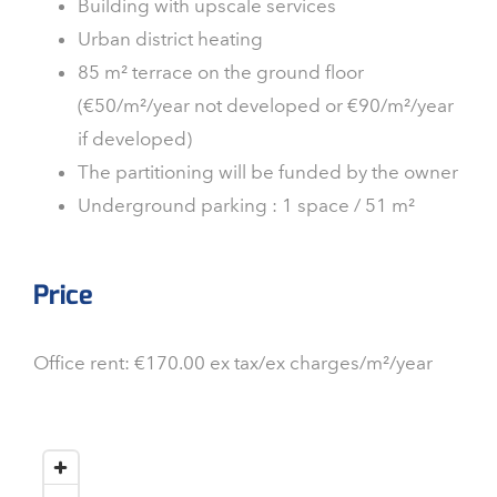
Building with upscale services
Urban district heating
85 m² terrace on the ground floor
(€50/m²/year not developed or €90/m²/year
if developed)
The partitioning will be funded by the owner
Underground parking : 1 space / 51 m²
Price
Office rent: €170.00 ex tax/ex charges/m²/year