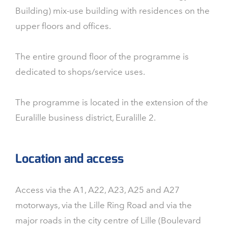
Building) mix-use building with residences on the
upper floors and offices.
The entire ground floor of the programme is
dedicated to shops/service uses.
The programme is located in the extension of the
Euralille business district, Euralille 2.
Location and access
Access via the A1, A22, A23, A25 and A27
motorways, via the Lille Ring Road and via the
major roads in the city centre of Lille (Boulevard