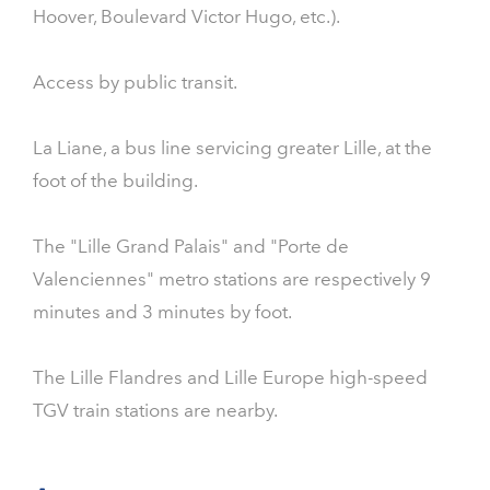
Hoover, Boulevard Victor Hugo, etc.).
Access by public transit.
La Liane, a bus line servicing greater Lille, at the
foot of the building.
The "Lille Grand Palais" and "Porte de
Valenciennes" metro stations are respectively 9
minutes and 3 minutes by foot.
The Lille Flandres and Lille Europe high-speed
TGV train stations are nearby.