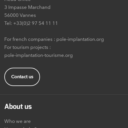
3 Impasse Marchand
56000 Vannes
Tel: +33(0)2 97 54 11 11
For french companies :
pole-implantation.org
For tourism projects :
pole-implantation-tourisme.org
Contact us
About us
Who we are