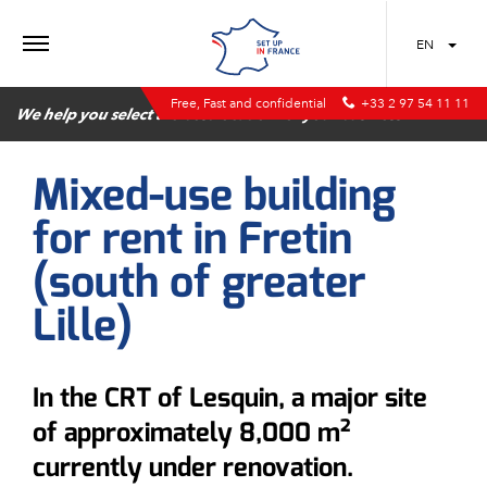
MENU
EN
Free, Fast and confidential
+33 2 97 54 11 11
We help you select the best location for your business
Mixed-use building
for rent in Fretin
(south of greater
Lille)
In the CRT of Lesquin, a major site
of approximately 8,000 m²
currently under renovation.