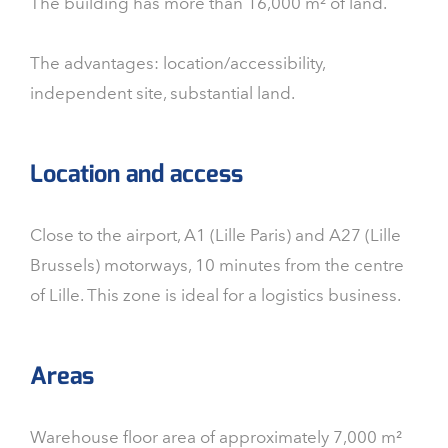
The building has more than 16,000 m² of land.
The advantages: location/accessibility,
independent site, substantial land.
Location and access
Close to the airport, A1 (Lille Paris) and A27 (Lille
Brussels) motorways, 10 minutes from the centre
of Lille. This zone is ideal for a logistics business.
Areas
Warehouse floor area of approximately 7,000 m²