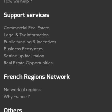
How we help ?
Support services
Commercial Real Estate
Legal & Tax information
Public funding & Incentives
Business Ecosystem
Setting up facilitation
Real Estate Opportunities
French Regions Network
Network of regions
Why France ?
Others