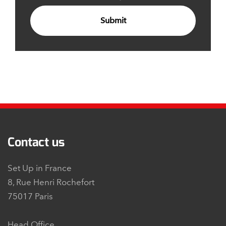
Submit
Contact us
Set Up in France
8, Rue Henri Rochefort
75017 Paris
Head Office