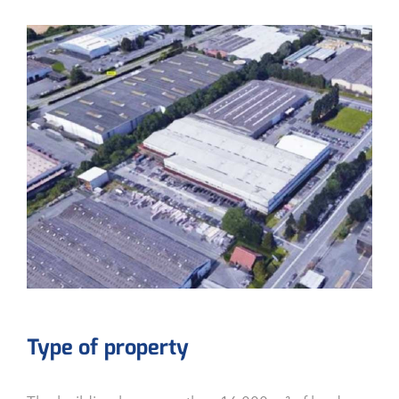
Type of property