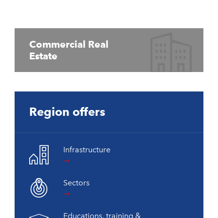
Commercial Real
Estate
Region offers
Infrastructure
Sectors
Educations, training &