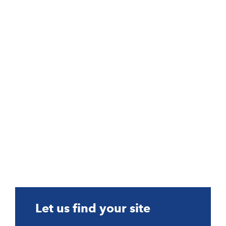
Let us find your site