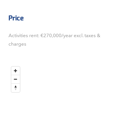
Price
Activities rent: €270,000/year excl. taxes &
charges