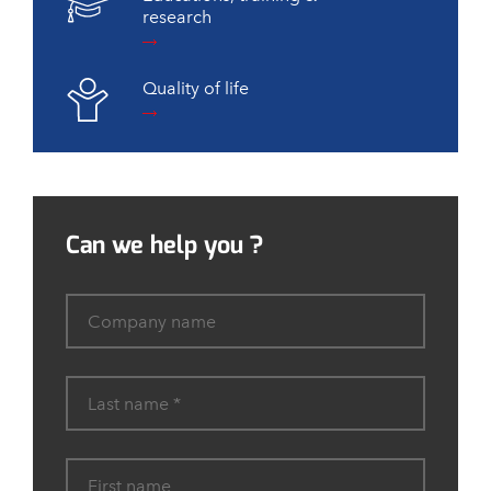
research
Quality of life
Can we help you ?