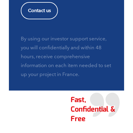
Contact us
By using our investor support service,
you will confidentially and within 48
hours, receive comprehensive
information on each item needed to set
up your project in France.
Fast,
Confidential &
Free