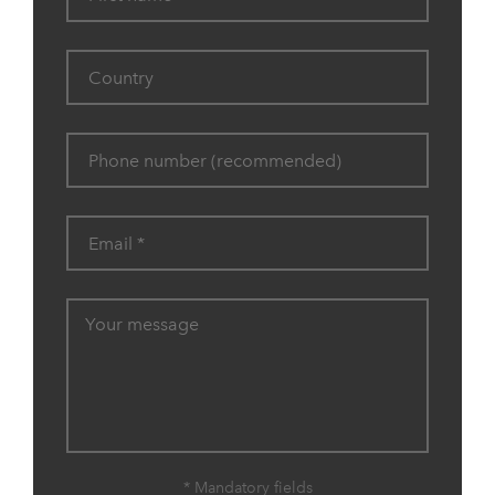
* Mandatory fields