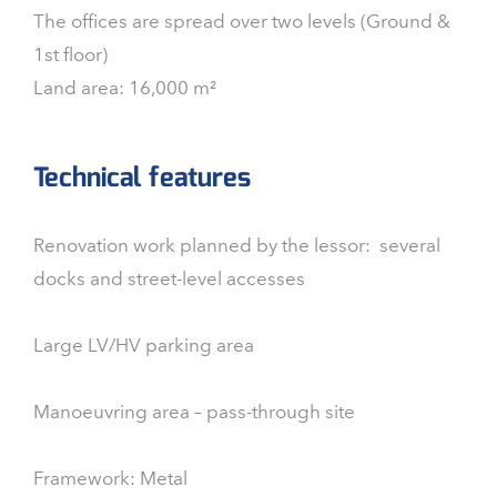
The offices are spread over two levels (Ground &
1st floor)
Land area: 16,000 m²
Technical features
Renovation work planned by the lessor: several
docks and street-level accesses
Large LV/HV parking area
Manoeuvring area – pass-through site
Framework: Metal