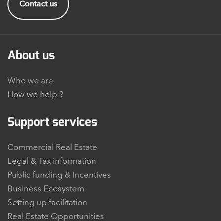
Contact us
About us
Who we are
How we help ?
Support services
Commercial Real Estate
Legal & Tax information
Public funding & Incentives
Business Ecosystem
Setting up facilitation
Real Estate Opportunities