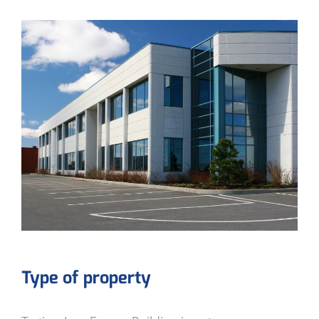
Type of property