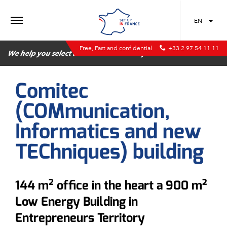
MENU
EN
Free, Fast and confidential
+33 2 97 54 11 11
We help you select the best location for your business
Comitec
(COMmunication,
Informatics and new
TEChniques) building
144 m² office in the heart a 900 m²
Low Energy Building in
Entrepreneurs Territory