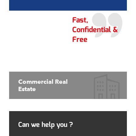
Fast,
Confidential &
Free
Commercial Real
Estate
Can we help you ?