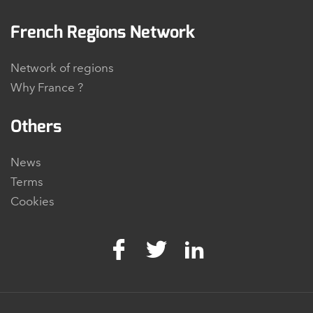
French Regions Network
Network of regions
Why France ?
Others
News
Terms
Cookies