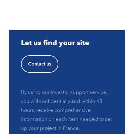
Let us find your site
Contact us
By using our investor support service,
you will confidentially and within 48
hours, receive comprehensive
information on each item needed to set
up your project in France.