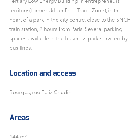
Tertiary Low Energy Building in entrepreneurs
territory (former Urban Free Trade Zone), in the
heart of a park in the city centre, close to the SNCF
train station, 2 hours from Paris. Several parking
spaces available in the business park serviced by
bus lines.
Location and access
Bourges, rue Felix Chedin
Areas
144 m²