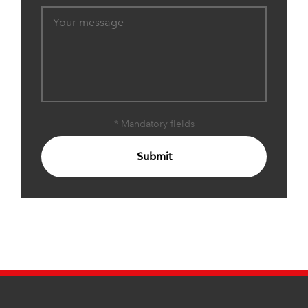
* Mandatory fields
Submit