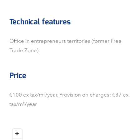
Technical features
Office in entrepreneurs territories (former Free
Trade Zone)
Price
€100 ex tax/m²/year, Provision on charges: €37 ex
tax/m²/year