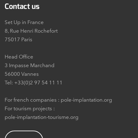
Contact us
Set Up in France
8, Rue Henri Rochefort
75017 Paris
Head Office
3 Impasse Marchand
56000 Vannes
Tel: +33(0)2 97 54 11 11
For french companies :
pole-implantation.org
For tourism projects :
pole-implantation-tourisme.org