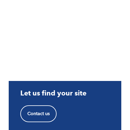
Let us find your site
Contact us