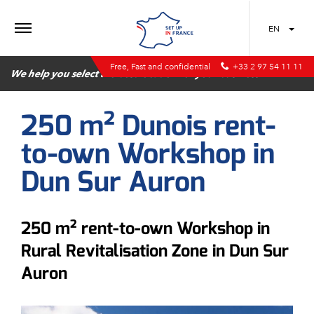
MENU
EN
Free, Fast and confidential
+33 2 97 54 11 11
We help you select the best location for your business
250 m² Dunois rent-
to-own Workshop in
Dun Sur Auron
250 m² rent-to-own Workshop in
Rural Revitalisation Zone in Dun Sur
Auron