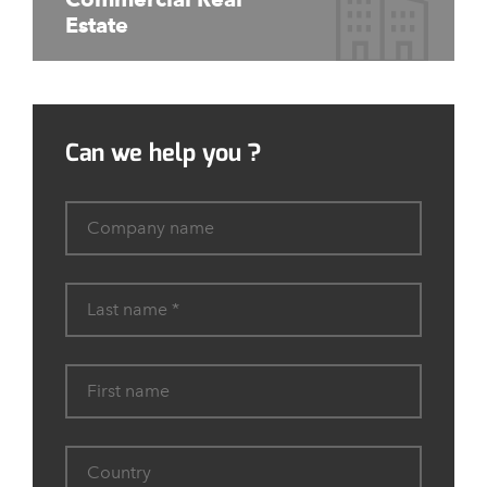
Estate
Can we help you ?