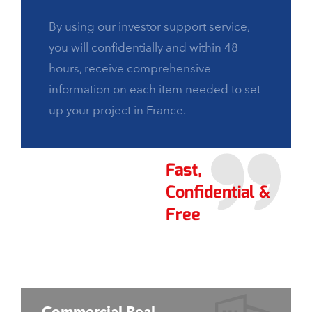
By using our investor support service,
you will confidentially and within 48
hours, receive comprehensive
information on each item needed to set
up your project in France.
Fast,
Confidential &
Free
Commercial Real