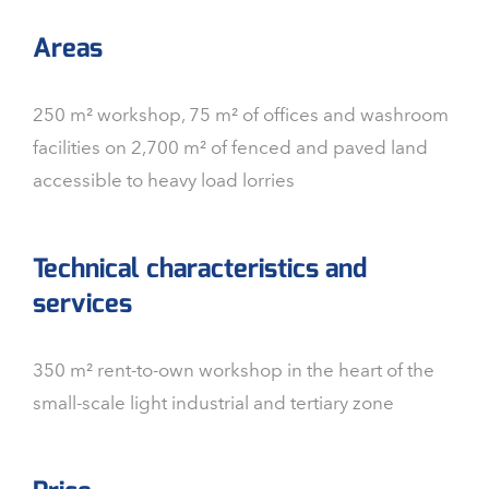
Areas
250 m² workshop, 75 m² of offices and washroom
facilities on 2,700 m² of fenced and paved land
accessible to heavy load lorries
Technical characteristics and
services
350 m² rent-to-own workshop in the heart of the
small-scale light industrial and tertiary zone