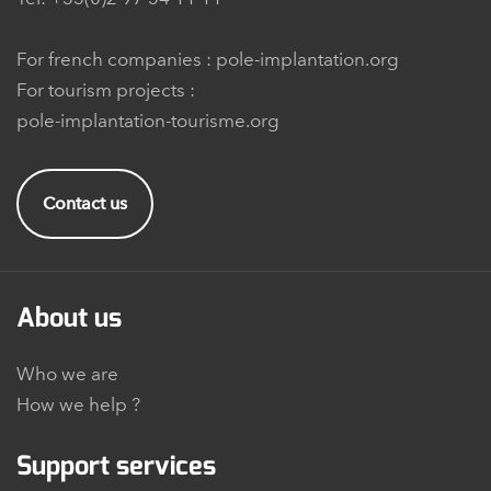
For french companies :
pole-implantation.org
For tourism projects :
pole-implantation-tourisme.org
Contact us
About us
Who we are
How we help ?
Support services