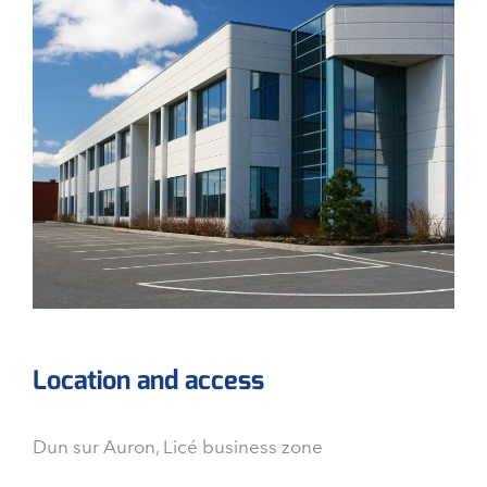
Location and access
Dun sur Auron, Licé business zone