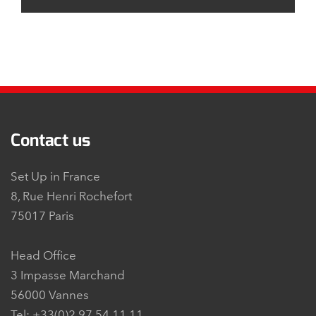
Contact us
Set Up in France
8, Rue Henri Rochefort
75017 Paris
Head Office
3 Impasse Marchand
56000 Vannes
Tel: +33(0)2 97 54 11 11