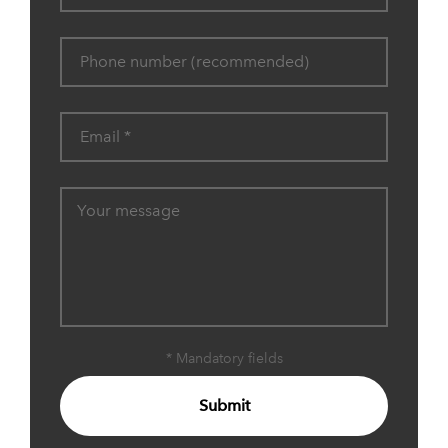
* Mandatory fields
Submit