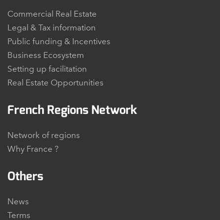
Commercial Real Estate
Legal & Tax information
Public funding & Incentives
Business Ecosystem
Setting up facilitation
Real Estate Opportunities
French Regions Network
Network of regions
Why France ?
Others
News
Terms