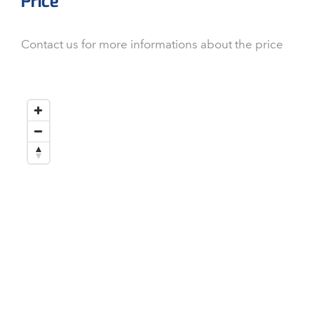
Price
Contact us for more informations about the price