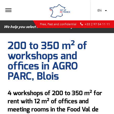
MENU
EN
Free, Fast and confidential
+33 2 97 54 11 11
We help you select the best location for your business
200 to 350 m² of
workshops and
offices in AGRO
PARC, Blois
4 workshops of 200 to 350 m² for
rent with 12 m² of offices and
meeting rooms in the Food Val de