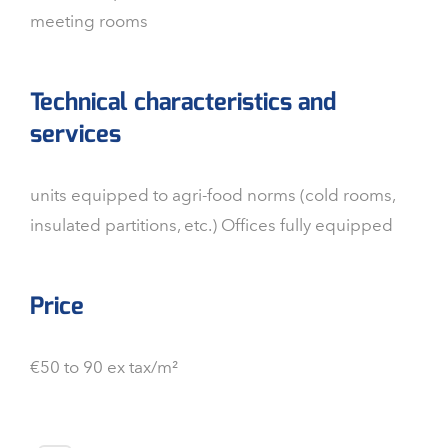
meeting rooms
Technical characteristics and
services
units equipped to agri-food norms (cold rooms,
insulated partitions, etc.) Offices fully equipped
Price
€50 to 90 ex tax/m²