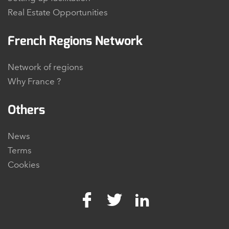
Real Estate Opportunities
French Regions Network
Network of regions
Why France ?
Others
News
Terms
Cookies