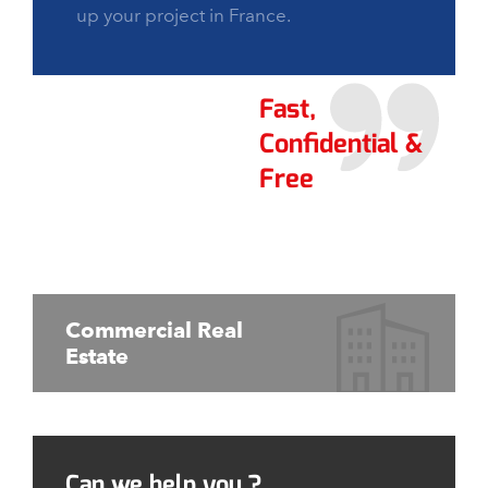
up your project in France.
Fast,
Confidential &
Free
Commercial Real
Estate
Can we help you ?