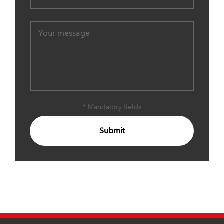
* Mandatory fields
Submit