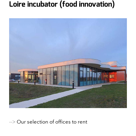
Loire incubator (food innovation)
-->
Our selection of offices to rent