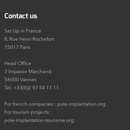
Contact us
Set Up in France
8, Rue Henri Rochefort
75017 Paris
Head Office
3 Impasse Marchand
56000 Vannes
Tel: +33(0)2 97 54 11 11
For french companies :
pole-implantation.org
For tourism projects :
pole-implantation-tourisme.org