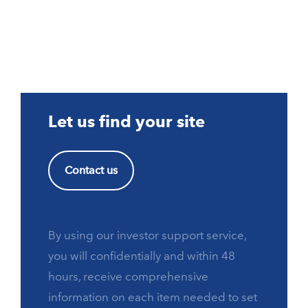
Let us find your site
Contact us
By using our investor support service,
you will confidentially and within 48
hours, receive comprehensive
information on each item needed to set