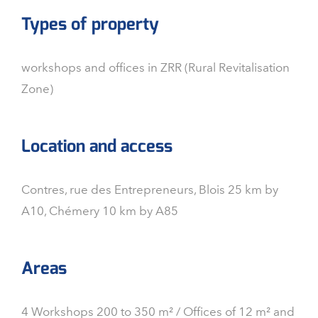
Types of property
workshops and offices in ZRR (Rural Revitalisation
Zone)
Location and access
Contres, rue des Entrepreneurs, Blois 25 km by
A10, Chémery 10 km by A85
Areas
4 Workshops 200 to 350 m² / Offices of 12 m² and