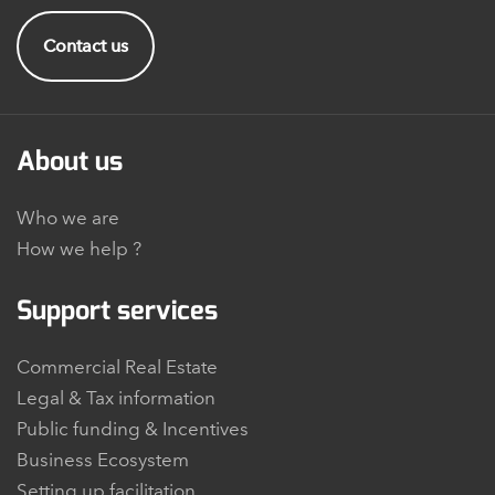
Contact us
About us
Who we are
How we help ?
Support services
Commercial Real Estate
Legal & Tax information
Public funding & Incentives
Business Ecosystem
Setting up facilitation