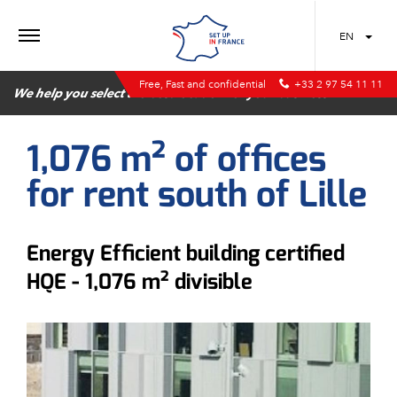
MENU
EN
Free, Fast and confidential
+33 2 97 54 11 11
We help you select the best location for your business
1,076 m² of offices
for rent south of Lille
Energy Efficient building certified
HQE - 1,076 m² divisible