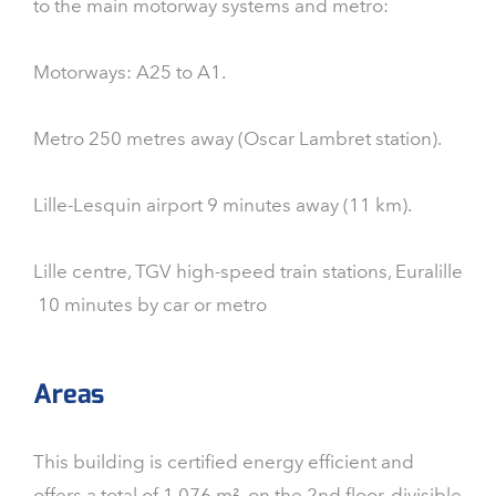
to the main motorway systems and metro:
Motorways: A25 to A1.
Metro 250 metres away (Oscar Lambret station).
Lille-Lesquin airport 9 minutes away (11 km).
Lille centre, TGV high-speed train stations, Euralille
10 minutes by car or metro
Areas
This building is certified energy efficient and
offers a total of 1,076 m² on the 2nd floor, divisible