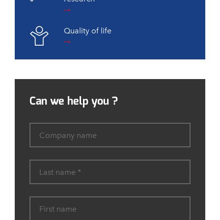
Quality of life
Can we help you ?