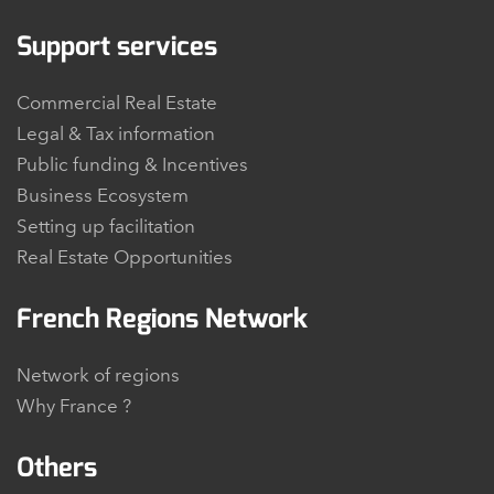
Support services
Commercial Real Estate
Legal & Tax information
Public funding & Incentives
Business Ecosystem
Setting up facilitation
Real Estate Opportunities
French Regions Network
Network of regions
Why France ?
Others