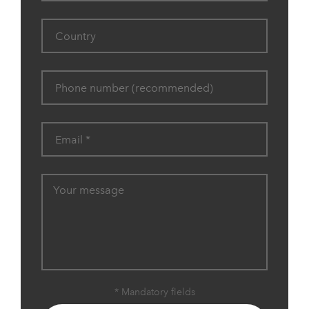
* Mandatory fields