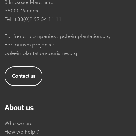
3 Impasse Marchand
56000 Vannes
Tel: +33(0)2 97 54 11 11
For french companies :
pole-implantation.org
For tourism projects :
pole-implantation-tourisme.org
Contact us
About us
Who we are
How we help ?