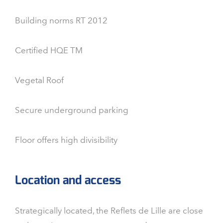
Building norms RT 2012
Certified HQE TM
Vegetal Roof
Secure underground parking
Floor offers high divisibility
Location and access
Strategically located, the Reflets de Lille are close