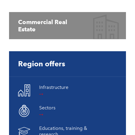
Commercial Real
Estate
Region offers
Infrastructure
Sectors
Educations, training &
research