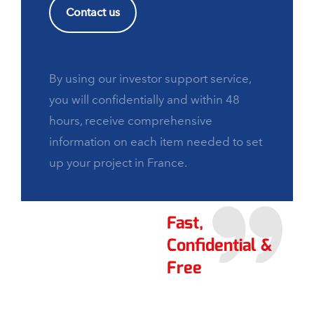
Contact us
By using our investor support service,
you will confidentially and within 48
hours, receive comprehensive
information on each item needed to set
up your project in France.
Fast,
Confidential &
Free