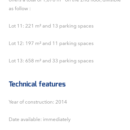
as follow :
Lot 11: 221 m² and 13 parking spaces
Lot 12: 197 m² and 11 parking spaces
Lot 13: 658 m² and 33 parking spaces
Technical features
Year of construction: 2014
Date available: immediately