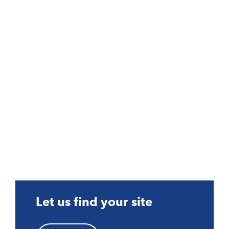
Let us find your site