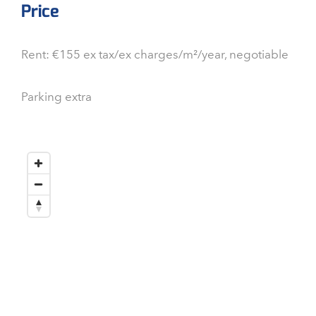
Price
Rent: €155 ex tax/ex charges/m²/year, negotiable
Parking extra