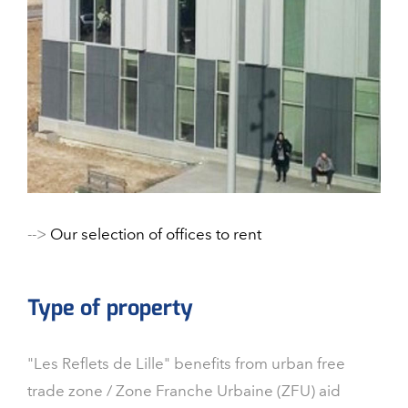
-->
Our selection of offices to rent
Type of property
"Les Reflets de Lille" benefits from urban free
trade zone / Zone Franche Urbaine (ZFU) aid