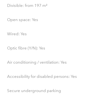
Divisible: from 197 m²
Open space: Yes
Wired: Yes
Optic fibre (Y/N): Yes
Air conditioning / ventilation: Yes
Accessibility for disabled persons: Yes
Secure underground parking