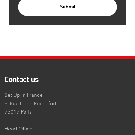
Submit
Contact us
Set Up in France
8, Rue Henri Rochefort
75017 Paris
Head Office